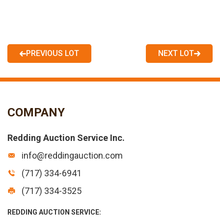
PREVIOUS LOT
NEXT LOT
COMPANY
Redding Auction Service Inc.
info@reddingauction.com
(717) 334-6941
(717) 334-3525
REDDING AUCTION SERVICE: