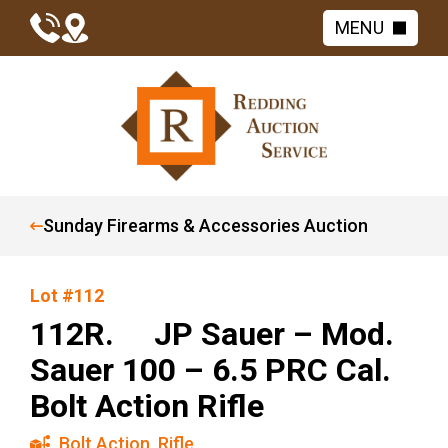
MENU
Sunday Firearms & Accessories Auction
Lot #112
112R. JP Sauer – Mod.
Sauer 100 – 6.5 PRC Cal.
Bolt Action Rifle
Bolt Action
,
Rifle