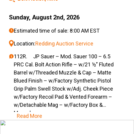
Sunday, August 2nd, 2026
Estimated time of sale: 8:00 AM EST
Location:
Redding Auction Service
112R. JP Sauer – Mod. Sauer 100 – 6.5
PRC Cal. Bolt Action Rifle – w/21 ½” Fluted
Barrel w/Threaded Muzzle & Cap – Matte
Blued Finish – w/Factory Synthetic Pistol
Grip Palm Swell Stock w/Adj. Cheek Piece
w/Factory Recoil Pad & Vented Forearm –
w/Detachable Mag – w/Factory Box &
Manual
Read More