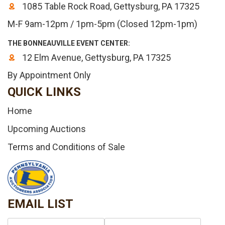
1085 Table Rock Road, Gettysburg, PA 17325
M-F 9am-12pm / 1pm-5pm (Closed 12pm-1pm)
THE BONNEAUVILLE EVENT CENTER:
12 Elm Avenue, Gettysburg, PA 17325
By Appointment Only
QUICK LINKS
Home
Upcoming Auctions
Terms and Conditions of Sale
EMAIL LIST