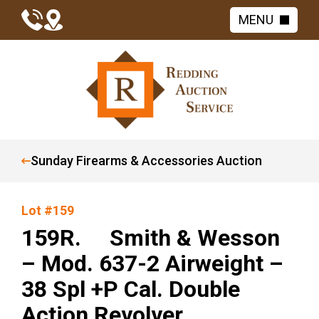
MENU
Sunday Firearms & Accessories Auction
Lot #159
159R. Smith & Wesson
– Mod. 637-2 Airweight –
38 Spl +P Cal. Double
Action Revolver