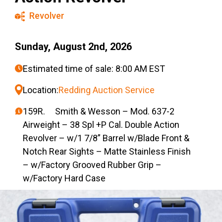
Revolver
Sunday, August 2nd, 2026
Estimated time of sale: 8:00 AM EST
Location:
Redding Auction Service
159R. Smith & Wesson – Mod. 637-2
Airweight – 38 Spl +P Cal. Double Action
Revolver – w/1 7/8” Barrel w/Blade Front &
Notch Rear Sights – Matte Stainless Finish
– w/Factory Grooved Rubber Grip –
w/Factory Hard Case