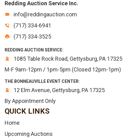
Redding Auction Service Inc.
info@reddingauction.com
(717) 334-6941
(717) 334-3525
REDDING AUCTION SERVICE:
1085 Table Rock Road, Gettysburg, PA 17325
M-F 9am-12pm / 1pm-5pm (Closed 12pm-1pm)
THE BONNEAUVILLE EVENT CENTER:
12 Elm Avenue, Gettysburg, PA 17325
By Appointment Only
QUICK LINKS
Home
Upcoming Auctions