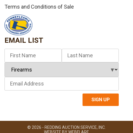
Terms and Conditions of Sale
EMAIL LIST
© 2026 - REDDING AUCTION SERVICE, INC.
WEBSITE BY
WEBFLARE