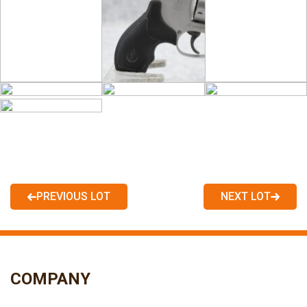
PREVIOUS LOT
NEXT LOT
COMPANY