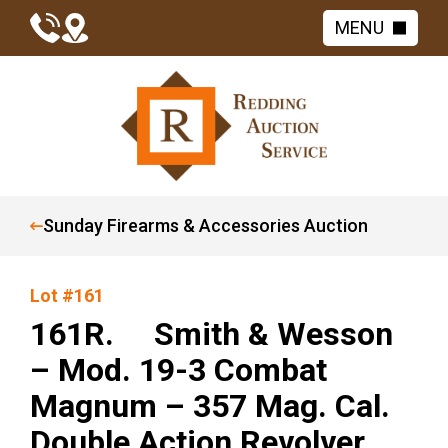
MENU
Sunday Firearms & Accessories Auction
Lot #161
161R. Smith & Wesson
– Mod. 19-3 Combat
Magnum – 357 Mag. Cal.
Double Action Revolver