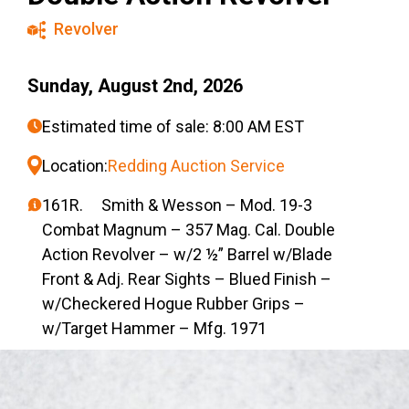
Revolver
Sunday, August 2nd, 2026
Estimated time of sale: 8:00 AM EST
Location:
Redding Auction Service
161R. Smith & Wesson – Mod. 19-3
Combat Magnum – 357 Mag. Cal. Double
Action Revolver – w/2 ½” Barrel w/Blade
Front & Adj. Rear Sights – Blued Finish –
w/Checkered Hogue Rubber Grips –
w/Target Hammer – Mfg. 1971