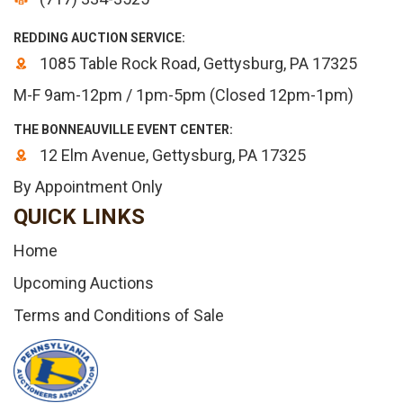
REDDING AUCTION SERVICE:
1085 Table Rock Road, Gettysburg, PA 17325
M-F 9am-12pm / 1pm-5pm (Closed 12pm-1pm)
THE BONNEAUVILLE EVENT CENTER:
12 Elm Avenue, Gettysburg, PA 17325
By Appointment Only
QUICK LINKS
Home
Upcoming Auctions
Terms and Conditions of Sale