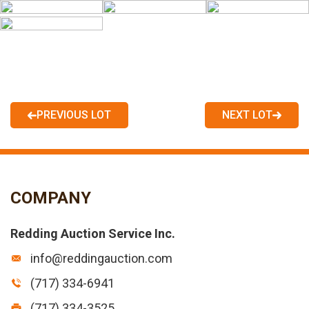
PREVIOUS LOT
NEXT LOT
COMPANY
Redding Auction Service Inc.
info@reddingauction.com
(717) 334-6941
(717) 334-3525