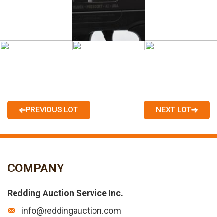
PREVIOUS LOT
NEXT LOT
COMPANY
Redding Auction Service Inc.
info@reddingauction.com