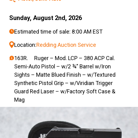
Sunday, August 2nd, 2026
Estimated time of sale: 8:00 AM EST
Location:
Redding Auction Service
163R. Ruger – Mod. LCP – 380 ACP Cal.
Semi-Auto Pistol – w/2 ¾” Barrel w/Iron
Sights – Matte Blued Finish – w/Textured
Synthetic Pistol Grip – w/Viridian Trigger
Guard Red Laser – w/Factory Soft Case &
Mag