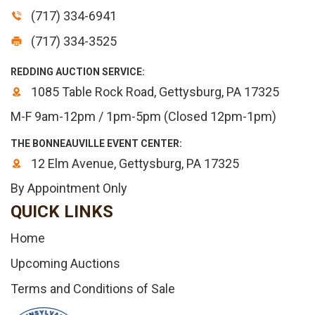
(717) 334-6941
(717) 334-3525
REDDING AUCTION SERVICE:
1085 Table Rock Road, Gettysburg, PA 17325
M-F 9am-12pm / 1pm-5pm (Closed 12pm-1pm)
THE BONNEAUVILLE EVENT CENTER:
12 Elm Avenue, Gettysburg, PA 17325
By Appointment Only
QUICK LINKS
Home
Upcoming Auctions
Terms and Conditions of Sale