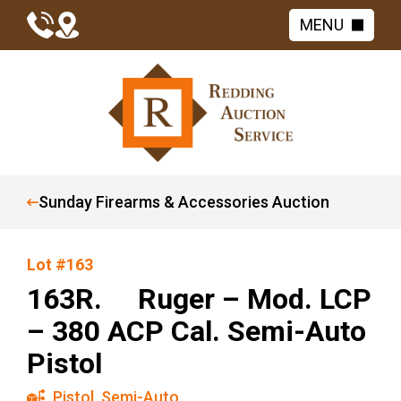
MENU
Sunday Firearms & Accessories Auction
Lot #163
163R. Ruger – Mod. LCP
– 380 ACP Cal. Semi-Auto
Pistol
Pistol
,
Semi-Auto