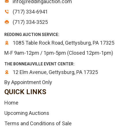
info@reddingauction.com
(717) 334-6941
(717) 334-3525
REDDING AUCTION SERVICE:
1085 Table Rock Road, Gettysburg, PA 17325
M-F 9am-12pm / 1pm-5pm (Closed 12pm-1pm)
THE BONNEAUVILLE EVENT CENTER:
12 Elm Avenue, Gettysburg, PA 17325
By Appointment Only
QUICK LINKS
Home
Upcoming Auctions
Terms and Conditions of Sale