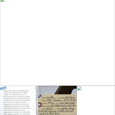
Party Officials. Early RZM Marked Guns Fall
into Serial Number Ranges of 800,000 to
900,000 Which This One Does as its Serial
Number 821523 – Gun Has Blued/Gray
Finish w/Some Thin & Gray Areas – Fitted
w/Brown Checkered 1pc. Wraparound Grips
w/the Walther Banner at Top – w/Walther
Blued Clip