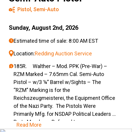
Pistol
,
Semi-Auto
Sunday, August 2nd, 2026
Estimated time of sale: 8:00 AM EST
Location:
Redding Auction Service
185R. Walther – Mod. PPK (Pre-War) –
RZM Marked – 7.65mm Cal. Semi-Auto
Pistol – w/3 ¼” Barrel w/Sights – The
“RZM” Marking is for the
Reichszeugmeisterei, the Equipment Office
of the Nazi Party. The Pistols Were
Primarily Mfg. for NSDAP Political Leaders &
Party Members, Referred to as
Read More
“Ehrenwaffe” (Honorary Weapons) for the