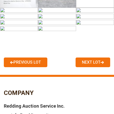
PREVIOUS LOT
NEXT LOT
COMPANY
Redding Auction Service Inc.