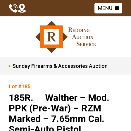
MENU
Sunday Firearms & Accessories Auction
Lot #185
185R. Walther – Mod.
PPK (Pre-War) – RZM
Marked – 7.65mm Cal.
Semi-Auto Pistol