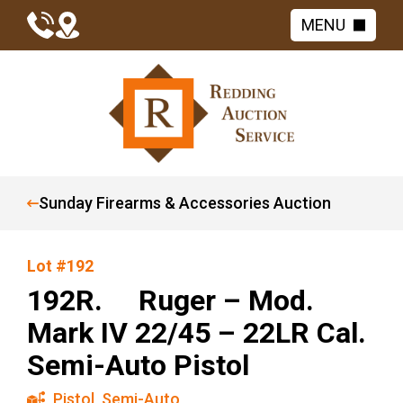
MENU
Sunday Firearms & Accessories Auction
Lot #192
192R. Ruger – Mod.
Mark IV 22/45 – 22LR Cal.
Semi-Auto Pistol
Pistol
,
Semi-Auto