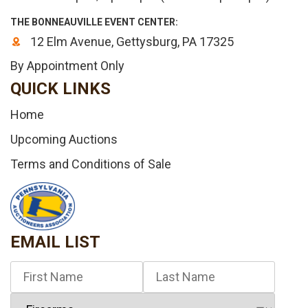
THE BONNEAUVILLE EVENT CENTER:
12 Elm Avenue, Gettysburg, PA 17325
By Appointment Only
QUICK LINKS
Home
Upcoming Auctions
Terms and Conditions of Sale
EMAIL LIST