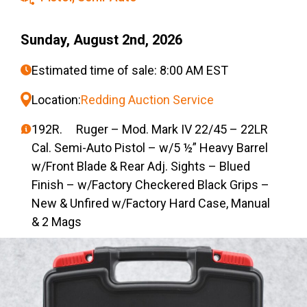
Sunday, August 2nd, 2026
Estimated time of sale: 8:00 AM EST
Location:
Redding Auction Service
192R. Ruger – Mod. Mark IV 22/45 – 22LR
Cal. Semi-Auto Pistol – w/5 ½” Heavy Barrel
w/Front Blade & Rear Adj. Sights – Blued
Finish – w/Factory Checkered Black Grips –
New & Unfired w/Factory Hard Case, Manual
& 2 Mags