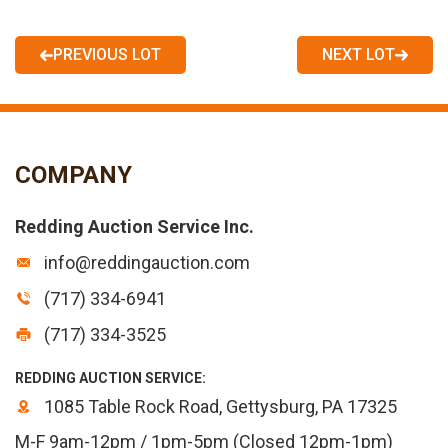
PREVIOUS LOT
NEXT LOT
COMPANY
Redding Auction Service Inc.
info@reddingauction.com
(717) 334-6941
(717) 334-3525
REDDING AUCTION SERVICE:
1085 Table Rock Road, Gettysburg, PA 17325
M-F 9am-12pm / 1pm-5pm (Closed 12pm-1pm)