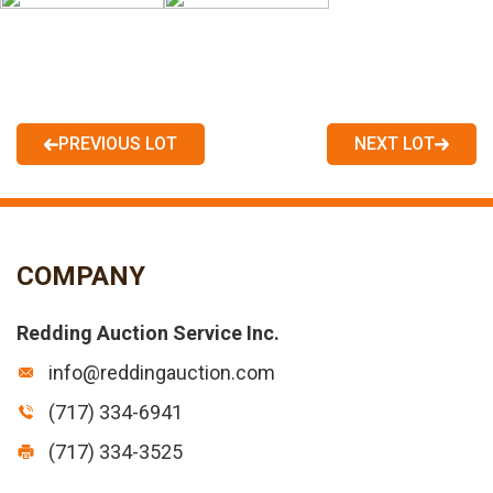
PREVIOUS LOT
NEXT LOT
COMPANY
Redding Auction Service Inc.
info@reddingauction.com
(717) 334-6941
(717) 334-3525