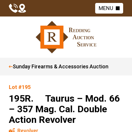
MENU
Sunday Firearms & Accessories Auction
Lot #195
195R. Taurus – Mod. 66
– 357 Mag. Cal. Double
Action Revolver
Revolver