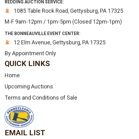
REDDING AUCTION SERVICE:
1085 Table Rock Road, Gettysburg, PA 17325
M-F 9am-12pm / 1pm-5pm (Closed 12pm-1pm)
THE BONNEAUVILLE EVENT CENTER:
12 Elm Avenue, Gettysburg, PA 17325
By Appointment Only
QUICK LINKS
Home
Upcoming Auctions
Terms and Conditions of Sale
EMAIL LIST