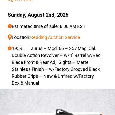
Sunday, August 2nd, 2026
Estimated time of sale: 8:00 AM EST
Location:
Redding Auction Service
195R. Taurus – Mod. 66 – 357 Mag. Cal.
Double Action Revolver – w/4” Barrel w/Red
Blade Front & Rear Adj. Sights – Matte
Stainless Finish – w/Factory Grooved Black
Rubber Grips – New & Unfired w/Factory
Box & Manual