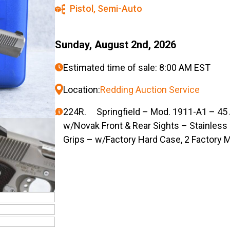
Pistol
,
Semi-Auto
Sunday, August 2nd, 2026
Estimated time of sale: 8:00 AM EST
Location:
Redding Auction Service
224R. Springfield – Mod. 1911-A1 – 45 A
w/Novak Front & Rear Sights – Stainles
Grips – w/Factory Hard Case, 2 Factory 