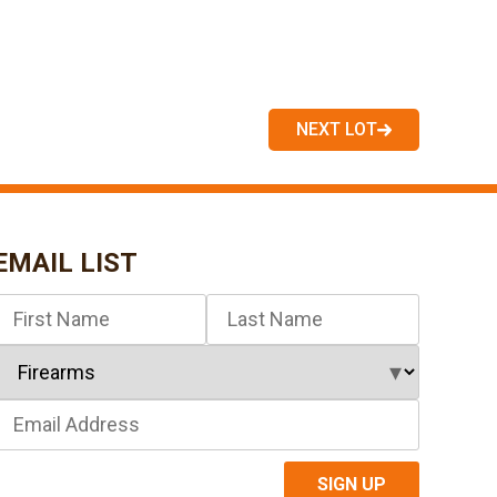
NEXT LOT
EMAIL LIST