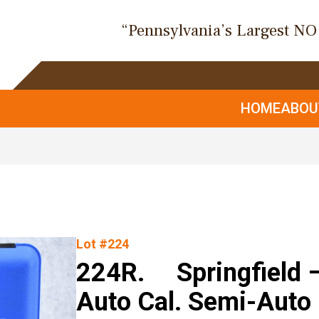
“Pennsylvania’s Largest N
HOME
ABO
Lot #224
224R. Springfield 
Auto Cal. Semi-Auto 