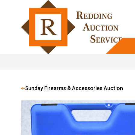
Sunday Firearms & Accessories Auction