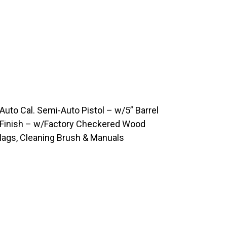
uto Cal. Semi-Auto Pistol – w/5” Barrel
s Finish – w/Factory Checkered Wood
Mags, Cleaning Brush & Manuals