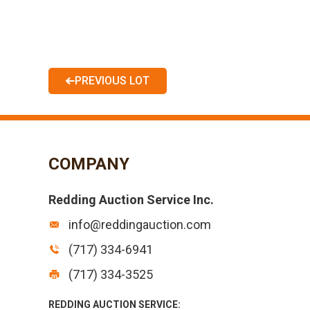
PREVIOUS LOT
COMPANY
Redding Auction Service Inc.
info@reddingauction.com
(717) 334-6941
(717) 334-3525
REDDING AUCTION SERVICE: