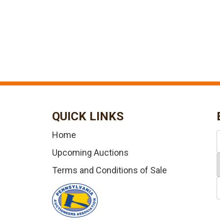
QUICK LINKS
Home
Upcoming Auctions
Terms and Conditions of Sale