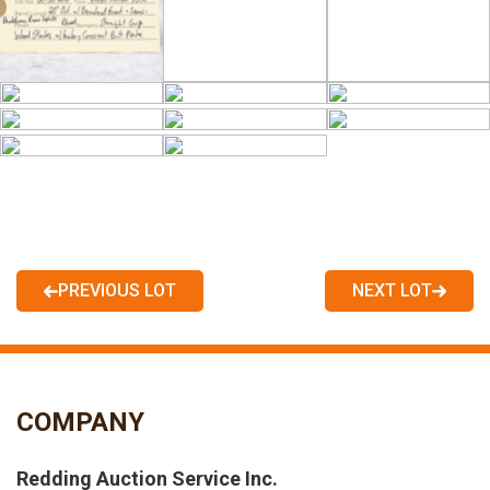
PREVIOUS LOT
NEXT LOT
COMPANY
Redding Auction Service Inc.