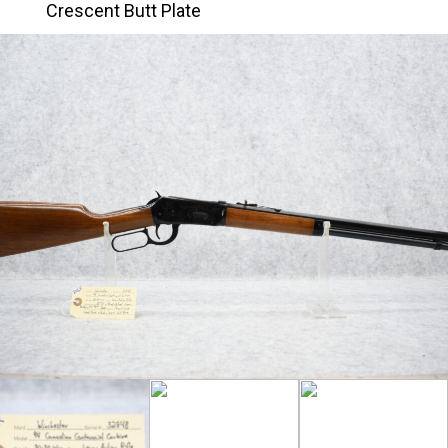
Crescent Butt Plate