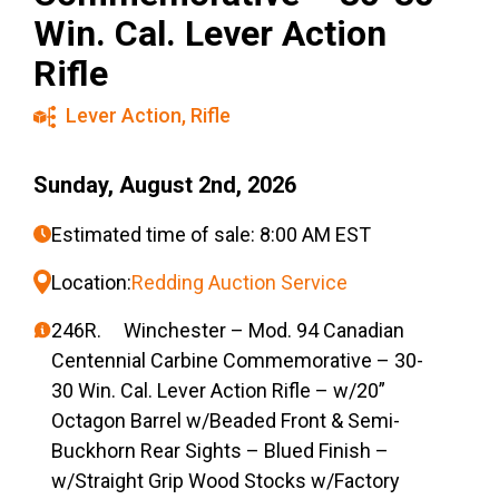
Win. Cal. Lever Action
Rifle
Lever Action
,
Rifle
Sunday, August 2nd, 2026
Estimated time of sale: 8:00 AM EST
Location:
Redding Auction Service
246R. Winchester – Mod. 94 Canadian
Centennial Carbine Commemorative – 30-
30 Win. Cal. Lever Action Rifle – w/20”
Octagon Barrel w/Beaded Front & Semi-
Buckhorn Rear Sights – Blued Finish –
w/Straight Grip Wood Stocks w/Factory