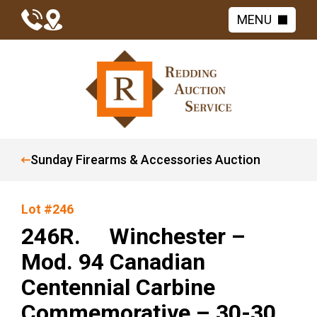
MENU
Sunday Firearms & Accessories Auction
Lot #246
246R. Winchester –
Mod. 94 Canadian
Centennial Carbine
Commemorative – 30-30