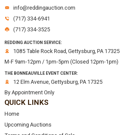
info@reddingauction.com
(717) 334-6941
(717) 334-3525
REDDING AUCTION SERVICE:
1085 Table Rock Road, Gettysburg, PA 17325
M-F 9am-12pm / 1pm-5pm (Closed 12pm-1pm)
THE BONNEAUVILLE EVENT CENTER:
12 Elm Avenue, Gettysburg, PA 17325
By Appointment Only
QUICK LINKS
Home
Upcoming Auctions