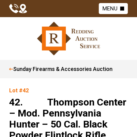
MENU
Sunday Firearms & Accessories Auction
Lot #42
42. Thompson Center
– Mod. Pennsylvania
Hunter – 50 Cal. Black
Powder Flintlock Rifle