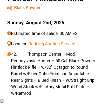
Black Powder
Sunday, August 2nd, 2026
Estimated time of sale: 8:00 AM EST
Location:
Redding Auction Service
42. Thompson Center – Mod.
Pennsylvania Hunter – 50 Cal. Black Powder
Flintlock Rifle – w/32” Octagon to Round
Barrel w/Fiber Optic Front and Adjustable
Rear Sights – Blued Finish – w/Straight Grip
Wood Stock w/Factory Metal Butt Plate –
w/Ramrod