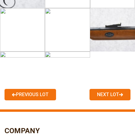
PREVIOUS LOT
NEXT LOT
COMPANY