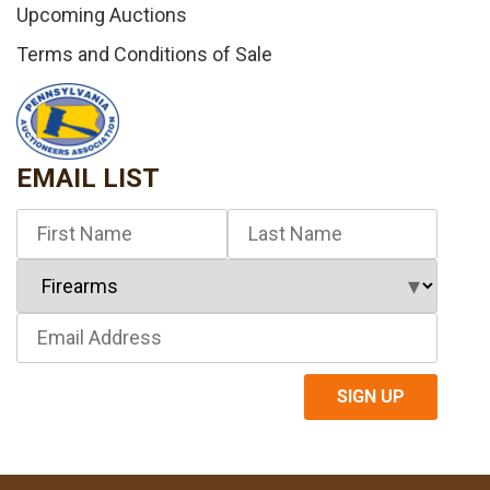
Upcoming Auctions
Terms and Conditions of Sale
EMAIL LIST