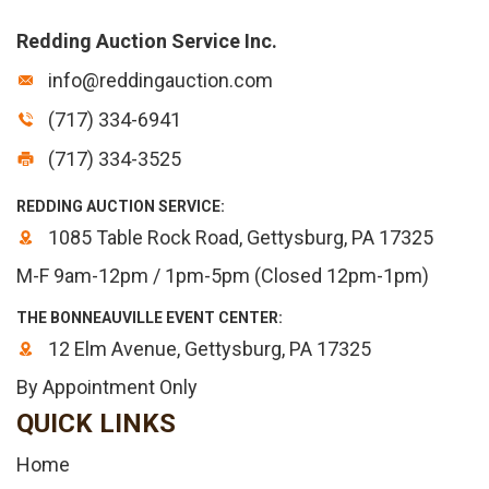
Redding Auction Service Inc.
info@reddingauction.com
(717) 334-6941
(717) 334-3525
REDDING AUCTION SERVICE:
1085 Table Rock Road, Gettysburg, PA 17325
M-F 9am-12pm / 1pm-5pm (Closed 12pm-1pm)
THE BONNEAUVILLE EVENT CENTER:
12 Elm Avenue, Gettysburg, PA 17325
By Appointment Only
QUICK LINKS
Home