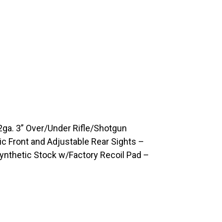
a. 3” Over/Under Rifle/Shotgun
c Front and Adjustable Rear Sights –
Synthetic Stock w/Factory Recoil Pad –