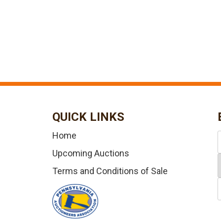
QUICK LINKS
Home
Upcoming Auctions
Terms and Conditions of Sale