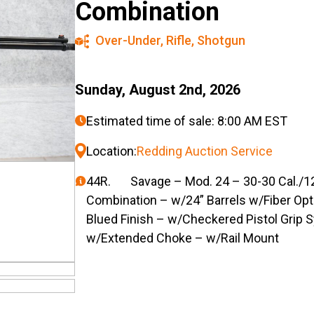
Combination
Over-Under
,
Rifle
,
Shotgun
Sunday, August 2nd, 2026
Estimated time of sale: 8:00 AM EST
Location:
Redding Auction Service
44R. Savage – Mod. 24 – 30-30 Cal./12g
Combination – w/24” Barrels w/Fiber Opti
Blued Finish – w/Checkered Pistol Grip 
w/Extended Choke – w/Rail Mount