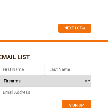
NEXT LOT
EMAIL LIST