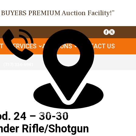
O BUYERS PREMIUM Auction Facility!”
UT
SERVICES
AUCTIONS
CONTACT US
(717) 334-6941
. 24 – 30-30
1085 Table Rock Rd, Gettysburg, PA
nder Rifle/Shotgun