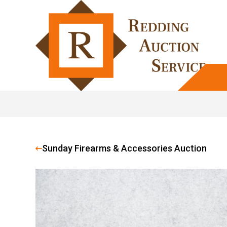
Sunday Firearms & Accessories Auction