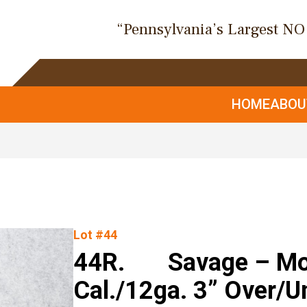
“Pennsylvania’s Largest N
HOME
ABO
Lot #44
44R. Savage – Mod
Cal./12ga. 3” Over/U