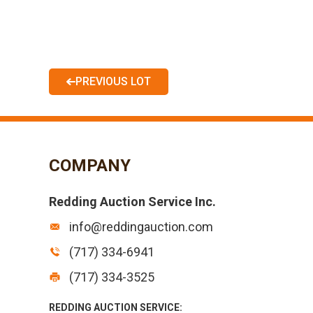
PREVIOUS LOT
COMPANY
Redding Auction Service Inc.
info@reddingauction.com
(717) 334-6941
(717) 334-3525
REDDING AUCTION SERVICE: