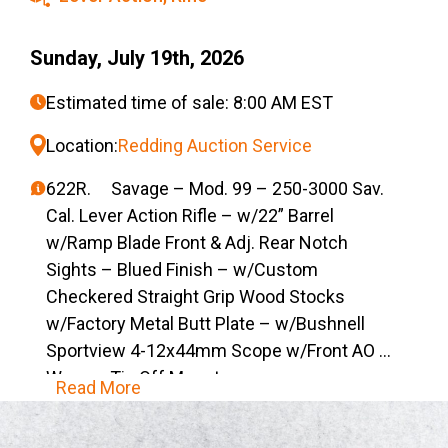
Sunday, July 19th, 2026
Estimated time of sale: 8:00 AM EST
Location:
Redding Auction Service
622R. Savage – Mod. 99 – 250-3000 Sav.
Cal. Lever Action Rifle – w/22” Barrel
w/Ramp Blade Front & Adj. Rear Notch
Sights – Blued Finish – w/Custom
Checkered Straight Grip Wood Stocks
w/Factory Metal Butt Plate – w/Bushnell
Sportview 4-12x44mm Scope w/Front AO &
Weaver Tip Off Mounts
Read More