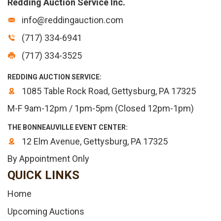
Redding Auction Service Inc.
info@reddingauction.com
(717) 334-6941
(717) 334-3525
REDDING AUCTION SERVICE:
1085 Table Rock Road, Gettysburg, PA 17325
M-F 9am-12pm / 1pm-5pm (Closed 12pm-1pm)
THE BONNEAUVILLE EVENT CENTER:
12 Elm Avenue, Gettysburg, PA 17325
By Appointment Only
QUICK LINKS
Home
Upcoming Auctions