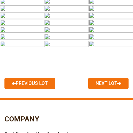
PREVIOUS LOT
NEXT LOT
COMPANY