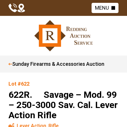
MENU
Sunday Firearms & Accessories Auction
Lot #622
622R. Savage – Mod. 99
– 250-3000 Sav. Cal. Lever
Action Rifle
Lever Action
,
Rifle