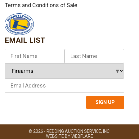
Terms and Conditions of Sale
EMAIL LIST
© 2026 - REDDING AUCTION SERVICE, INC.
WEBSITE BY
WEBFLARE