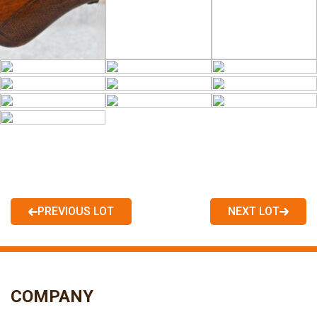
PREVIOUS LOT
NEXT LOT
COMPANY