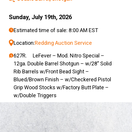
Sunday, July 19th, 2026
Estimated time of sale: 8:00 AM EST
Location:
Redding Auction Service
627R. LeFever – Mod. Nitro Special –
12ga. Double Barrel Shotgun – w/28” Solid
Rib Barrels w/Front Bead Sight –
Blued/Brown Finish – w/Checkered Pistol
Grip Wood Stocks w/Factory Butt Plate –
w/Double Triggers