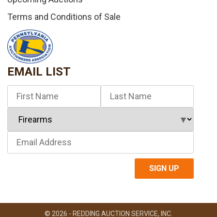
Terms and Conditions of Sale
EMAIL LIST
© 2026 - REDDING AUCTION SERVICE, INC.