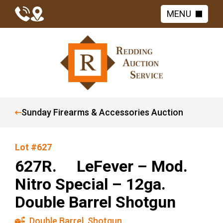
MENU
Sunday Firearms & Accessories Auction
Lot #627
627R. LeFever – Mod.
Nitro Special – 12ga.
Double Barrel Shotgun
Double Barrel
,
Shotgun