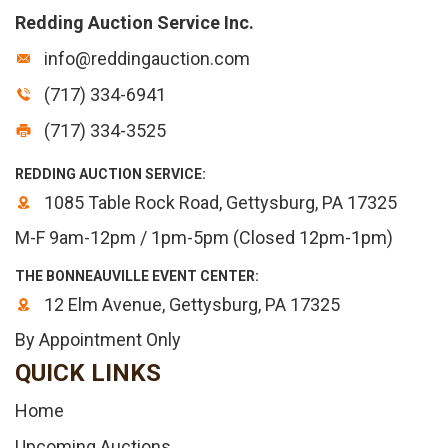
Redding Auction Service Inc.
info@reddingauction.com
(717) 334-6941
(717) 334-3525
REDDING AUCTION SERVICE:
1085 Table Rock Road, Gettysburg, PA 17325
M-F 9am-12pm / 1pm-5pm (Closed 12pm-1pm)
THE BONNEAUVILLE EVENT CENTER:
12 Elm Avenue, Gettysburg, PA 17325
By Appointment Only
QUICK LINKS
Home
Upcoming Auctions