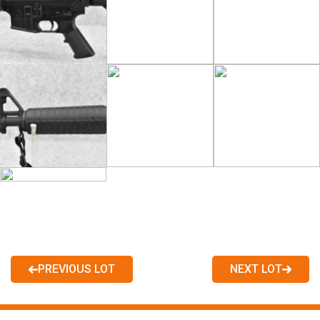
PREVIOUS LOT
NEXT LOT