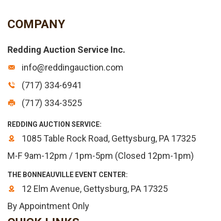
COMPANY
Redding Auction Service Inc.
info@reddingauction.com
(717) 334-6941
(717) 334-3525
REDDING AUCTION SERVICE:
1085 Table Rock Road, Gettysburg, PA 17325
M-F 9am-12pm / 1pm-5pm (Closed 12pm-1pm)
THE BONNEAUVILLE EVENT CENTER:
12 Elm Avenue, Gettysburg, PA 17325
By Appointment Only