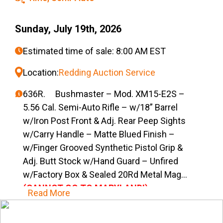
Sunday, July 19th, 2026
Estimated time of sale: 8:00 AM EST
Location:
Redding Auction Service
636R. Bushmaster – Mod. XM15-E2S –
5.56 Cal. Semi-Auto Rifle – w/18” Barrel
w/Iron Post Front & Adj. Rear Peep Sights
w/Carry Handle – Matte Blued Finish –
w/Finger Grooved Synthetic Pistol Grip &
Adj. Butt Stock w/Hand Guard – Unfired
w/Factory Box & Sealed 20Rd Metal Mag
(CANNOT GO TO MARYLAND!)
Read More