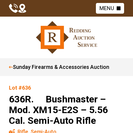
MENU
Sunday Firearms & Accessories Auction
Lot #636
636R. Bushmaster –
Mod. XM15-E2S – 5.56
Cal. Semi-Auto Rifle
Rifle
,
Semi-Auto