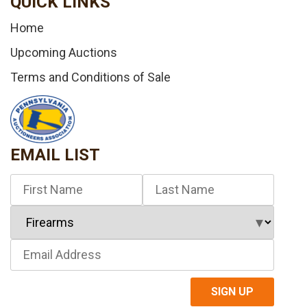
QUICK LINKS
Home
Upcoming Auctions
Terms and Conditions of Sale
EMAIL LIST