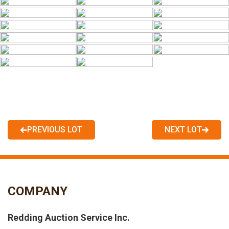
PREVIOUS LOT
NEXT LOT
COMPANY
Redding Auction Service Inc.