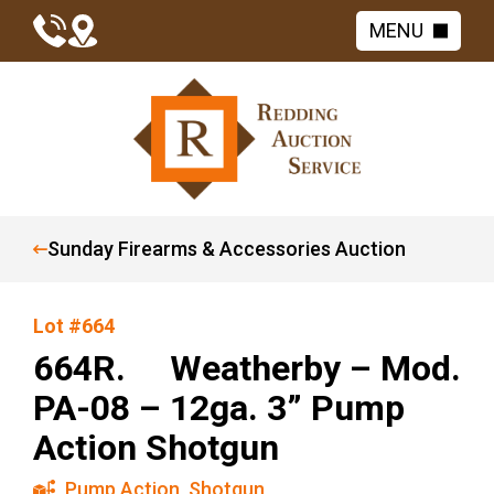
MENU
Sunday Firearms & Accessories Auction
Lot #664
664R. Weatherby – Mod.
PA-08 – 12ga. 3” Pump
Action Shotgun
Pump Action
,
Shotgun