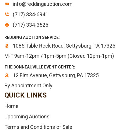
info@reddingauction.com
(717) 334-6941
(717) 334-3525
REDDING AUCTION SERVICE:
1085 Table Rock Road, Gettysburg, PA 17325
M-F 9am-12pm / 1pm-5pm (Closed 12pm-1pm)
THE BONNEAUVILLE EVENT CENTER:
12 Elm Avenue, Gettysburg, PA 17325
By Appointment Only
QUICK LINKS
Home
Upcoming Auctions
Terms and Conditions of Sale