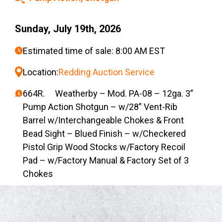
Sunday, July 19th, 2026
Estimated time of sale: 8:00 AM EST
Location:
Redding Auction Service
664R. Weatherby – Mod. PA-08 – 12ga. 3”
Pump Action Shotgun – w/28” Vent-Rib
Barrel w/Interchangeable Chokes & Front
Bead Sight – Blued Finish – w/Checkered
Pistol Grip Wood Stocks w/Factory Recoil
Pad – w/Factory Manual & Factory Set of 3
Chokes