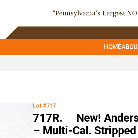
“Pennsylvania’s Largest N
HOME
ABO
Lot #717
717R. New! Anders
– Multi-Cal. Strippe