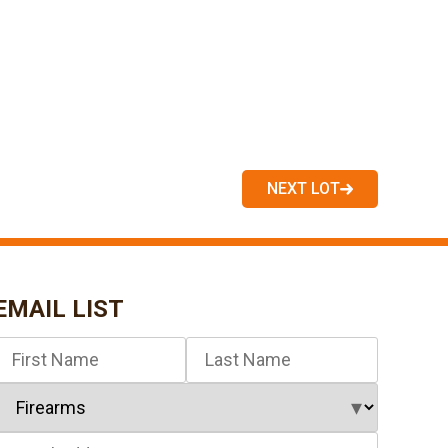
NEXT LOT
EMAIL LIST