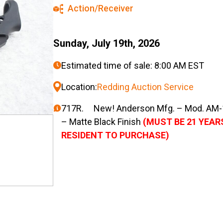
Action/Receiver
Sunday, July 19th, 2026
Estimated time of sale: 8:00 AM EST
Location:
Redding Auction Service
717R. New! Anderson Mfg. – Mod. AM-15
– Matte Black Finish
(MUST BE 21 YEAR
RESIDENT TO PURCHASE)