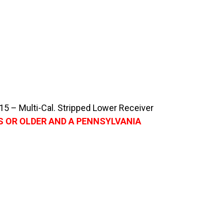
 – Multi-Cal. Stripped Lower Receiver
S OR OLDER AND A PENNSYLVANIA