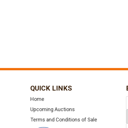
QUICK LINKS
Home
Upcoming Auctions
Terms and Conditions of Sale