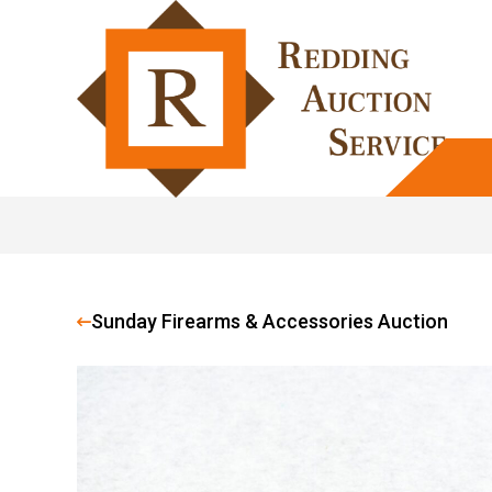
Sunday Firearms & Accessories Auction