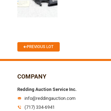
PREVIOUS LOT
COMPANY
Redding Auction Service Inc.
info@reddingauction.com
(717) 334-6941