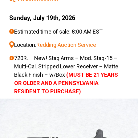
Sunday, July 19th, 2026
Estimated time of sale: 8:00 AM EST
Location:
Redding Auction Service
720R. New! Stag Arms – Mod. Stag-15 –
Multi-Cal. Stripped Lower Receiver – Matte
Black Finish – w/Box
(MUST BE 21 YEARS
OR OLDER AND A PENNSYLVANIA
RESIDENT TO PURCHASE)