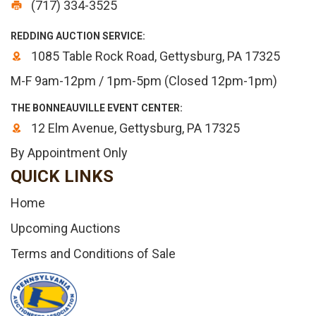
(717) 334-3525
REDDING AUCTION SERVICE:
1085 Table Rock Road, Gettysburg, PA 17325
M-F 9am-12pm / 1pm-5pm (Closed 12pm-1pm)
THE BONNEAUVILLE EVENT CENTER:
12 Elm Avenue, Gettysburg, PA 17325
By Appointment Only
QUICK LINKS
Home
Upcoming Auctions
Terms and Conditions of Sale