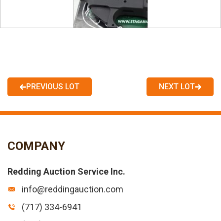
PREVIOUS LOT
NEXT LOT
COMPANY
Redding Auction Service Inc.
info@reddingauction.com
(717) 334-6941