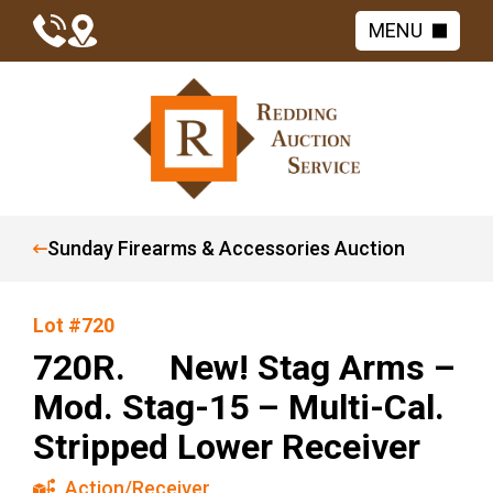
MENU
Sunday Firearms & Accessories Auction
Lot #720
720R. New! Stag Arms –
Mod. Stag-15 – Multi-Cal.
Stripped Lower Receiver
Action/Receiver