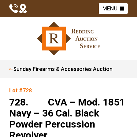
MENU
Sunday Firearms & Accessories Auction
Lot #728
728. CVA – Mod. 1851
Navy – 36 Cal. Black
Powder Percussion
Revolver