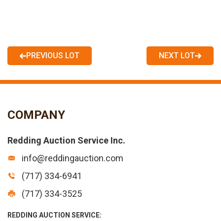
PREVIOUS LOT
NEXT LOT
COMPANY
Redding Auction Service Inc.
info@reddingauction.com
(717) 334-6941
(717) 334-3525
REDDING AUCTION SERVICE: