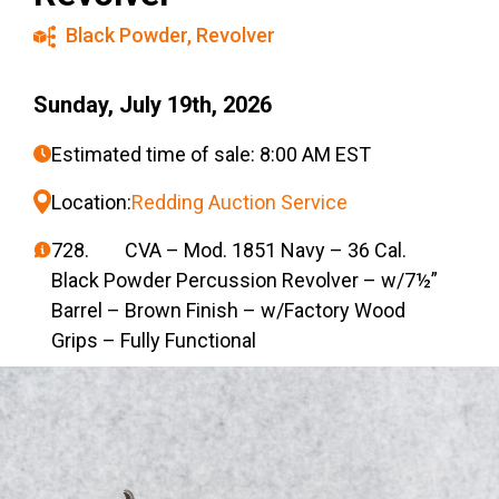
Black Powder
,
Revolver
Sunday, July 19th, 2026
Estimated time of sale: 8:00 AM EST
Location:
Redding Auction Service
728. CVA – Mod. 1851 Navy – 36 Cal.
Black Powder Percussion Revolver – w/7½”
Barrel – Brown Finish – w/Factory Wood
Grips – Fully Functional