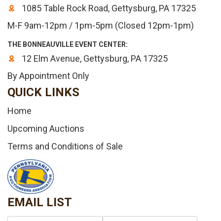
1085 Table Rock Road, Gettysburg, PA 17325
M-F 9am-12pm / 1pm-5pm (Closed 12pm-1pm)
THE BONNEAUVILLE EVENT CENTER:
12 Elm Avenue, Gettysburg, PA 17325
By Appointment Only
QUICK LINKS
Home
Upcoming Auctions
Terms and Conditions of Sale
EMAIL LIST