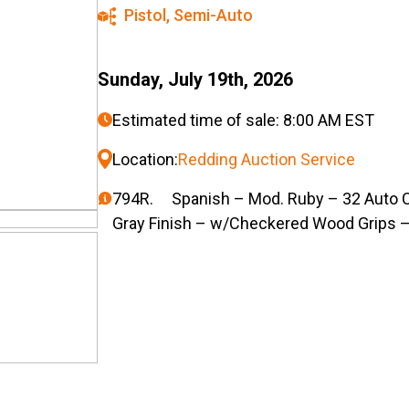
Pistol
,
Semi-Auto
Sunday, July 19th, 2026
Estimated time of sale: 8:00 AM EST
Location:
Redding Auction Service
794R. Spanish – Mod. Ruby – 32 Auto Cal
Gray Finish – w/Checkered Wood Grips –