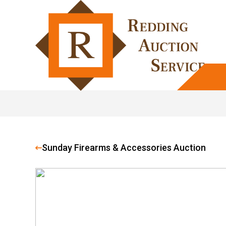
Sunday Firearms & Accessories Auction