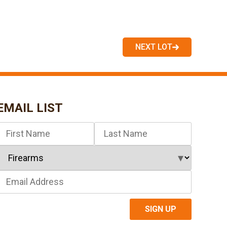
NEXT LOT
EMAIL LIST