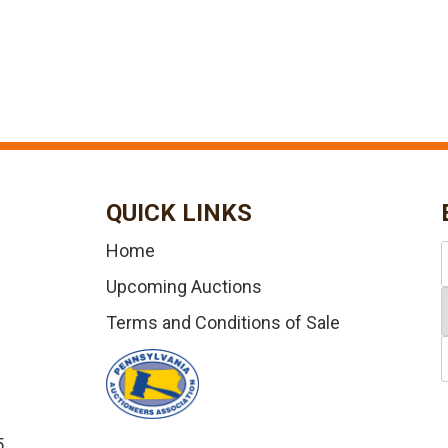
QUICK LINKS
Home
Upcoming Auctions
Terms and Conditions of Sale
5