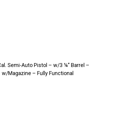
. Semi-Auto Pistol – w/3 ¼” Barrel –
 w/Magazine – Fully Functional