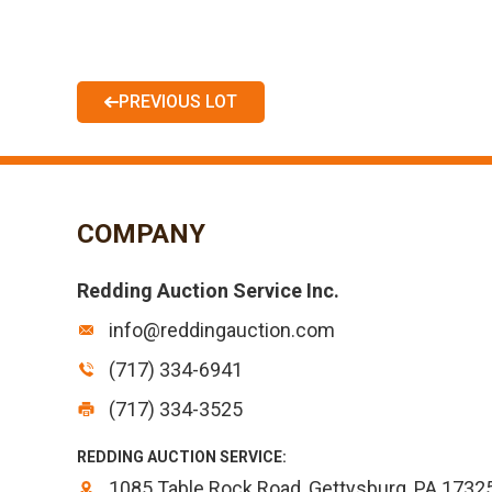
PREVIOUS LOT
COMPANY
Redding Auction Service Inc.
info@reddingauction.com
(717) 334-6941
(717) 334-3525
REDDING AUCTION SERVICE:
1085 Table Rock Road, Gettysburg, PA 1732