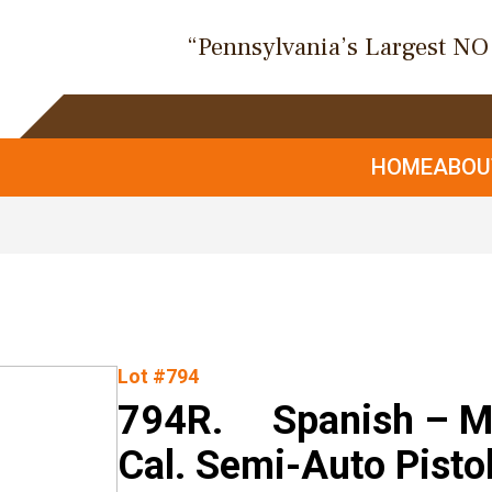
“Pennsylvania’s Largest N
HOME
ABO
Lot #794
794R. Spanish – Mo
Cal. Semi-Auto Pisto