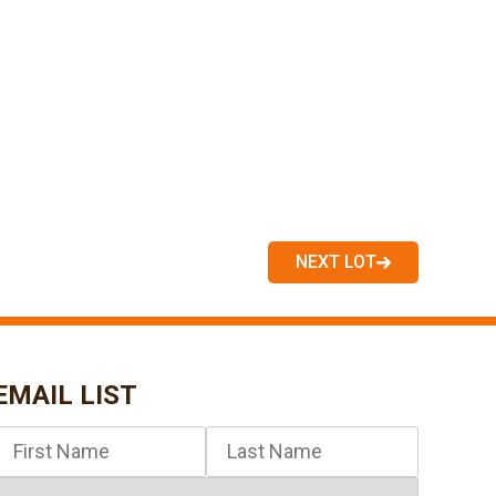
NEXT LOT
EMAIL LIST