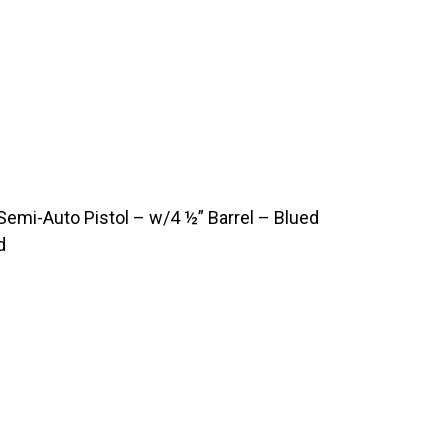
emi-Auto Pistol – w/4 ½” Barrel – Blued
d