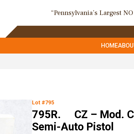
“Pennsylvania’s Largest N
HOME
ABO
Lot #795
795R. CZ – Mod. CZ
Semi-Auto Pistol