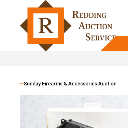
Sunday Firearms & Accessories Auction