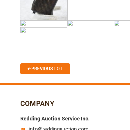
PREVIOUS LOT
COMPANY
Redding Auction Service Inc.
info@reddingauction.com