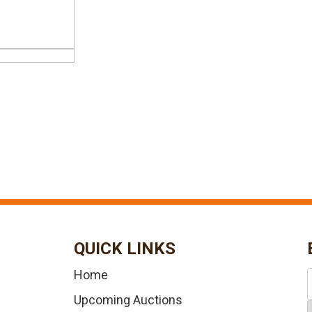
QUICK LINKS
Home
Upcoming Auctions