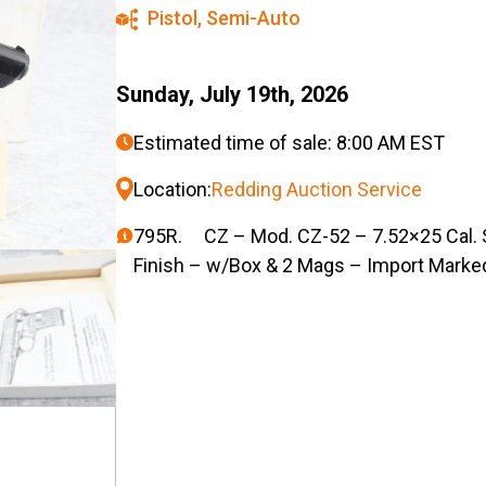
Pistol
,
Semi-Auto
Sunday, July 19th, 2026
Estimated time of sale: 8:00 AM EST
Location:
Redding Auction Service
795R. CZ – Mod. CZ-52 – 7.52×25 Cal. S
Finish – w/Box & 2 Mags – Import Marke