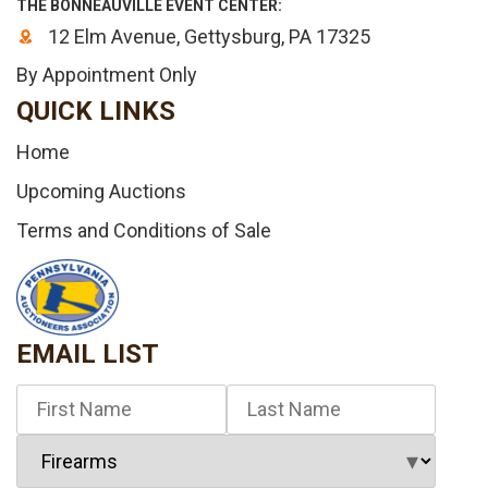
THE BONNEAUVILLE EVENT CENTER:
12 Elm Avenue, Gettysburg, PA 17325
By Appointment Only
QUICK LINKS
Home
Upcoming Auctions
Terms and Conditions of Sale
EMAIL LIST