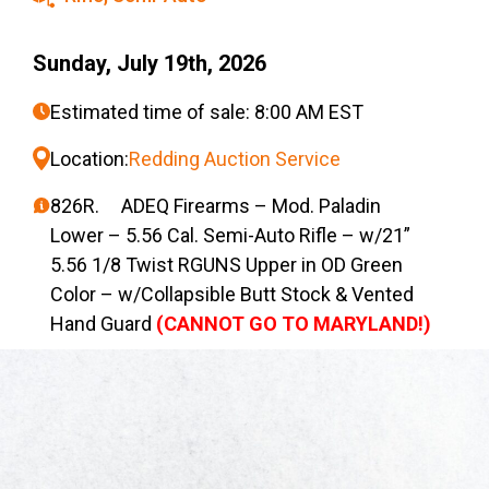
Sunday, July 19th, 2026
Estimated time of sale: 8:00 AM EST
Location:
Redding Auction Service
826R. ADEQ Firearms – Mod. Paladin
Lower – 5.56 Cal. Semi-Auto Rifle – w/21”
5.56 1/8 Twist RGUNS Upper in OD Green
Color – w/Collapsible Butt Stock & Vented
Hand Guard
(CANNOT GO TO MARYLAND!)