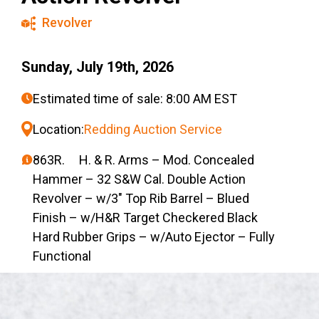
Revolver
Sunday, July 19th, 2026
Estimated time of sale: 8:00 AM EST
Location:
Redding Auction Service
863R. H. & R. Arms – Mod. Concealed
Hammer – 32 S&W Cal. Double Action
Revolver – w/3″ Top Rib Barrel – Blued
Finish – w/H&R Target Checkered Black
Hard Rubber Grips – w/Auto Ejector – Fully
Functional