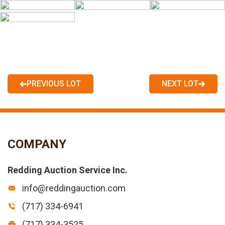
PREVIOUS LOT
NEXT LOT
COMPANY
Redding Auction Service Inc.
info@reddingauction.com
(717) 334-6941
(717) 334-3525