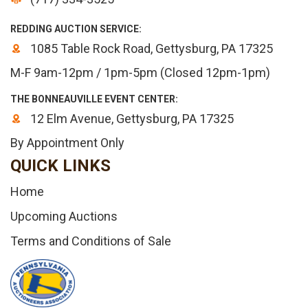
REDDING AUCTION SERVICE:
1085 Table Rock Road, Gettysburg, PA 17325
M-F 9am-12pm / 1pm-5pm (Closed 12pm-1pm)
THE BONNEAUVILLE EVENT CENTER:
12 Elm Avenue, Gettysburg, PA 17325
By Appointment Only
QUICK LINKS
Home
Upcoming Auctions
Terms and Conditions of Sale