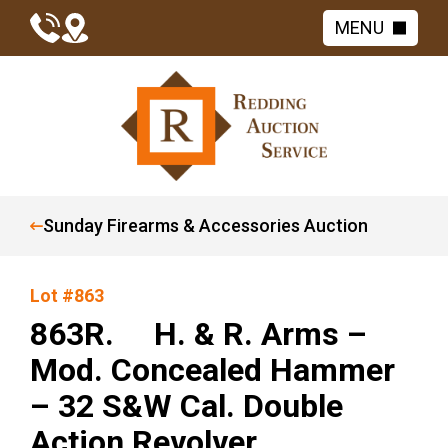
MENU
Sunday Firearms & Accessories Auction
Lot #863
863R. H. & R. Arms –
Mod. Concealed Hammer
– 32 S&W Cal. Double
Action Revolver