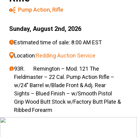
Pump Action
,
Rifle
Sunday, August 2nd, 2026
Estimated time of sale: 8:00 AM EST
Location:
Redding Auction Service
93R. Remington – Mod. 121 The
Fieldmaster – 22 Cal. Pump Action Rifle –
w/24” Barrel w/Blade Front & Adj. Rear
Sights – Blued Finish – w/Smooth Pistol
Grip Wood Butt Stock w/Factory Butt Plate &
Ribbed Forearm