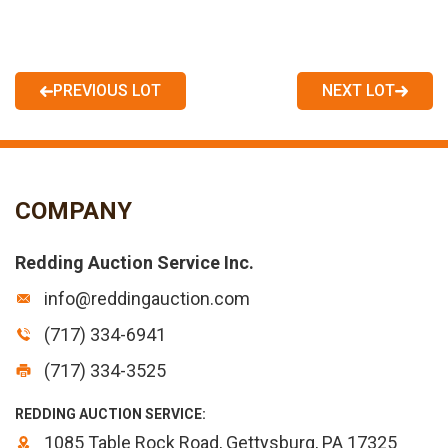
PREVIOUS LOT
NEXT LOT
COMPANY
Redding Auction Service Inc.
info@reddingauction.com
(717) 334-6941
(717) 334-3525
REDDING AUCTION SERVICE:
1085 Table Rock Road, Gettysburg, PA 17325