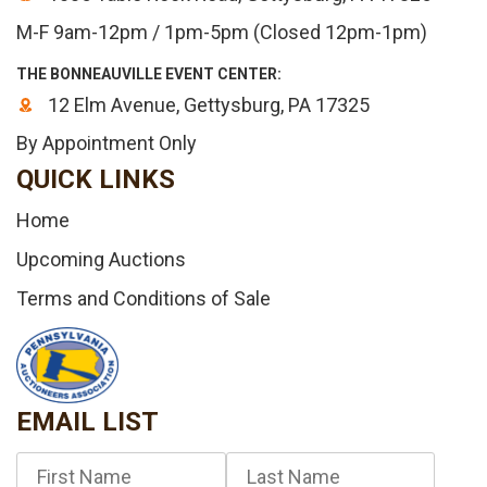
M-F 9am-12pm / 1pm-5pm (Closed 12pm-1pm)
THE BONNEAUVILLE EVENT CENTER:
12 Elm Avenue, Gettysburg, PA 17325
By Appointment Only
QUICK LINKS
Home
Upcoming Auctions
Terms and Conditions of Sale
EMAIL LIST