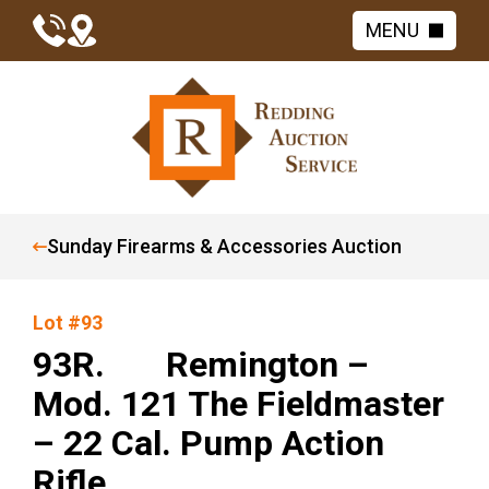
MENU
Sunday Firearms & Accessories Auction
Lot #93
93R. Remington –
Mod. 121 The Fieldmaster
– 22 Cal. Pump Action
Rifle