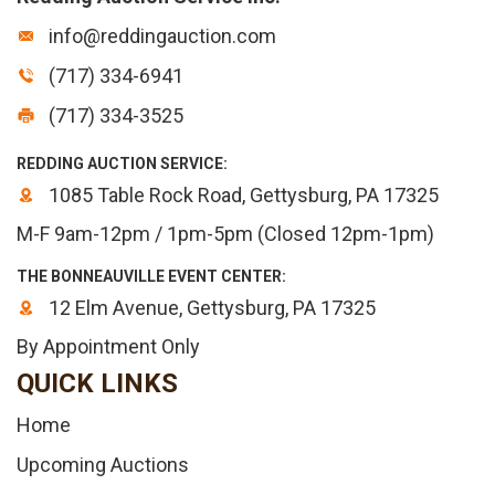
info@reddingauction.com
(717) 334-6941
(717) 334-3525
REDDING AUCTION SERVICE:
1085 Table Rock Road, Gettysburg, PA 17325
M-F 9am-12pm / 1pm-5pm (Closed 12pm-1pm)
THE BONNEAUVILLE EVENT CENTER:
12 Elm Avenue, Gettysburg, PA 17325
By Appointment Only
QUICK LINKS
Home
Upcoming Auctions