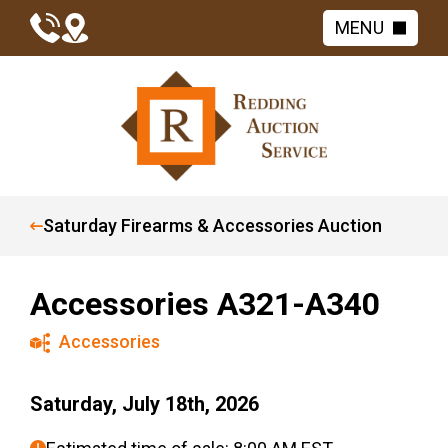
MENU
Saturday Firearms & Accessories Auction
Accessories A321-A340
Accessories
Saturday, July 18th, 2026