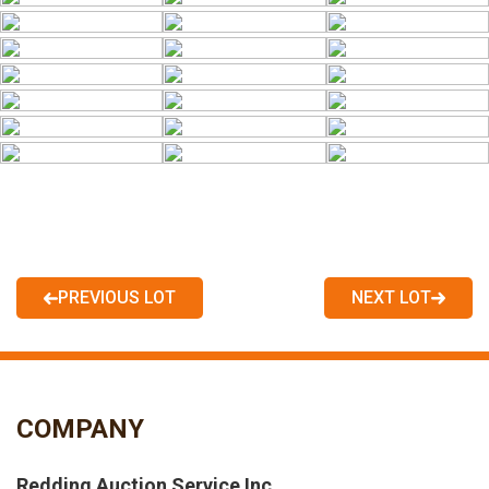
PREVIOUS LOT
NEXT LOT
COMPANY
Redding Auction Service Inc.