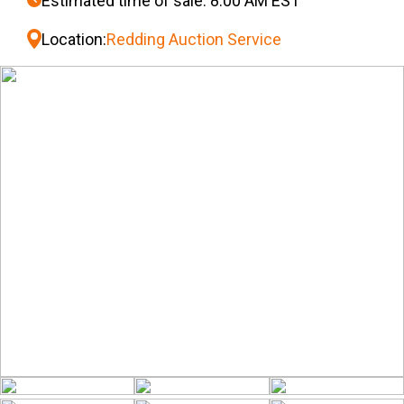
Estimated time of sale: 8:00 AM EST
Location:
Redding Auction Service