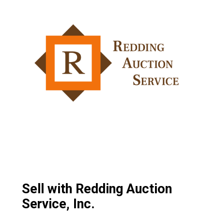
Sell with Redding Auction
Service, Inc.