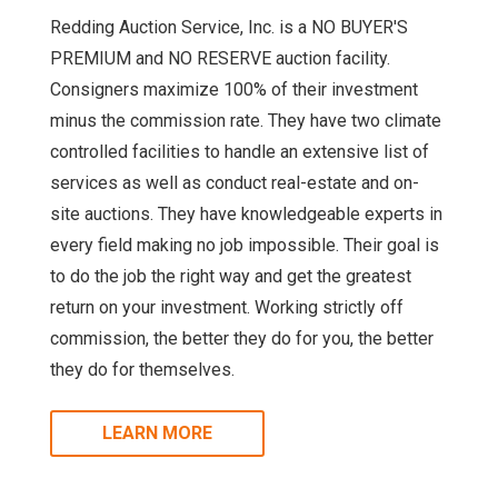
Redding Auction Service, Inc. is a NO BUYER'S
PREMIUM and NO RESERVE auction facility.
Consigners maximize 100% of their investment
minus the commission rate. They have two climate
controlled facilities to handle an extensive list of
services as well as conduct real-estate and on-
site auctions. They have knowledgeable experts in
every field making no job impossible. Their goal is
to do the job the right way and get the greatest
return on your investment. Working strictly off
commission, the better they do for you, the better
they do for themselves.
LEARN MORE