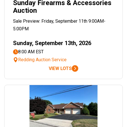
Sunday Firearms & Accessories
Auction
Sale Preview: Friday, September 11th 9:00AM-
5:00PM
Sunday, September 13th, 2026
8:00 AM EST
Redding Auction Service
VIEW LOTS