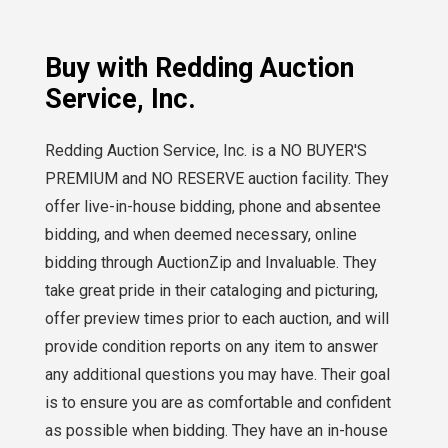
Buy with Redding Auction
Service, Inc.
Redding Auction Service, Inc. is a NO BUYER'S
PREMIUM and NO RESERVE auction facility. They
offer live-in-house bidding, phone and absentee
bidding, and when deemed necessary, online
bidding through AuctionZip and Invaluable. They
take great pride in their cataloging and picturing,
offer preview times prior to each auction, and will
provide condition reports on any item to answer
any additional questions you may have. Their goal
is to ensure you are as comfortable and confident
as possible when bidding. They have an in-house