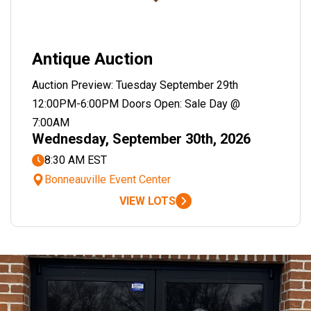
Antique Auction
Auction Preview: Tuesday September 29th
12:00PM-6:00PM Doors Open: Sale Day @
7:00AM
Wednesday, September 30th, 2026
8:30 AM EST
Bonneauville Event Center
VIEW LOTS