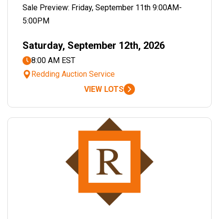
Sale Preview: Friday, September 11th 9:00AM-
5:00PM
Saturday, September 12th, 2026
8:00 AM EST
Redding Auction Service
VIEW LOTS