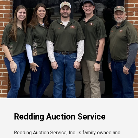
Redding Auction Service
Redding Auction Service, Inc. is family owned and