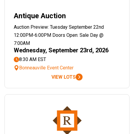
Antique Auction
Auction Preview: Tuesday September 22nd
12:00PM-6:00PM Doors Open: Sale Day @
7:00AM
Wednesday, September 23rd, 2026
8:30 AM EST
Bonneauville Event Center
VIEW LOTS