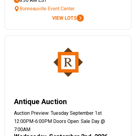
8:30 AM EST
Bonneauville Event Center
VIEW LOTS
Antique Auction
Auction Preview: Tuesday September 1st
12:00PM-6:00PM Doors Open: Sale Day @
7:00AM