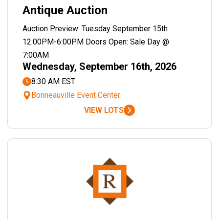
Antique Auction
Auction Preview: Tuesday September 15th
12:00PM-6:00PM Doors Open: Sale Day @
7:00AM
Wednesday, September 16th, 2026
8:30 AM EST
Bonneauville Event Center
VIEW LOTS