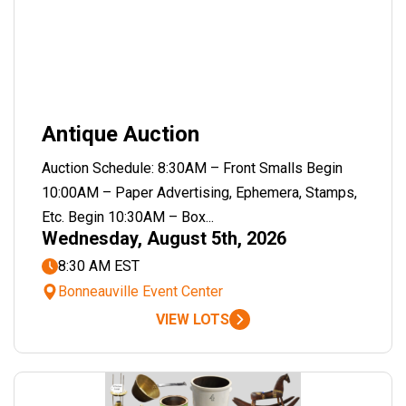
Antique Auction
Auction Schedule: 8:30AM – Front Smalls Begin
10:00AM – Paper Advertising, Ephemera, Stamps,
Etc. Begin 10:30AM – Box...
Wednesday, August 5th, 2026
8:30 AM EST
Bonneauville Event Center
VIEW LOTS