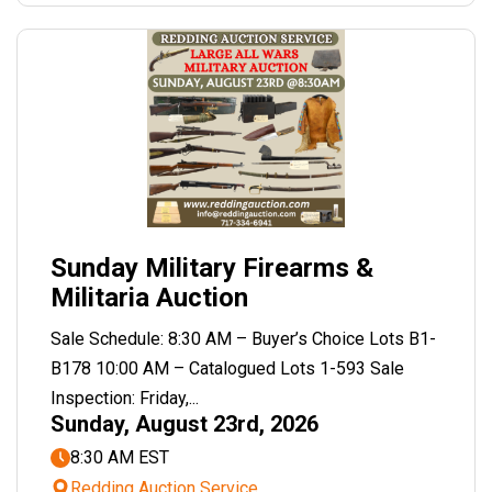
Sunday Military Firearms &
Militaria Auction
Sale Schedule: 8:30 AM – Buyer’s Choice Lots B1-
B178 10:00 AM – Catalogued Lots 1-593 Sale
Inspection: Friday,...
Sunday, August 23rd, 2026
8:30 AM EST
Redding Auction Service