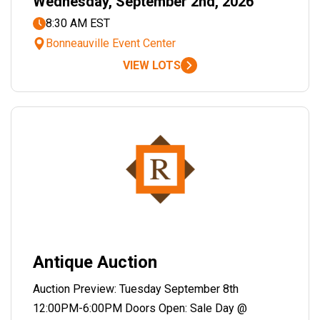
Wednesday, September 2nd, 2026
8:30 AM EST
Bonneauville Event Center
VIEW LOTS
Antique Auction
Auction Preview: Tuesday September 8th
12:00PM-6:00PM Doors Open: Sale Day @