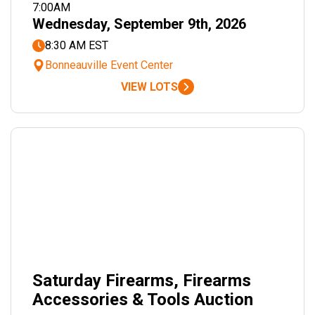
7:00AM
Wednesday, September 9th, 2026
8:30 AM EST
Bonneauville Event Center
VIEW LOTS
Saturday Firearms, Firearms
Accessories & Tools Auction