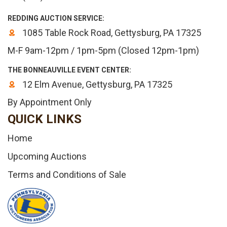
REDDING AUCTION SERVICE:
1085 Table Rock Road, Gettysburg, PA 17325
M-F 9am-12pm / 1pm-5pm (Closed 12pm-1pm)
THE BONNEAUVILLE EVENT CENTER:
12 Elm Avenue, Gettysburg, PA 17325
By Appointment Only
QUICK LINKS
Home
Upcoming Auctions
Terms and Conditions of Sale