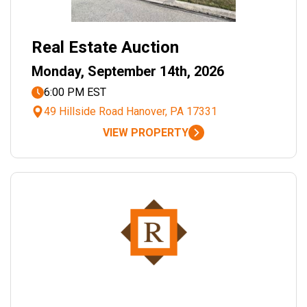
Real Estate Auction
Monday, September 14th, 2026
6:00 PM EST
49 Hillside Road Hanover, PA 17331
VIEW PROPERTY