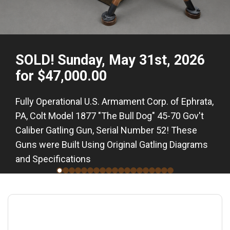
SOLD! Sunday, May 31st, 2026
for $47,000.00
Fully Operational U.S. Armament Corp. of Ephrata,
PA, Colt Model 1877 "The Bull Dog" 45-70 Gov't
Caliber Gatling Gun, Serial Number 52! These
Guns were Built Using Original Gatling Diagrams
and Specifications