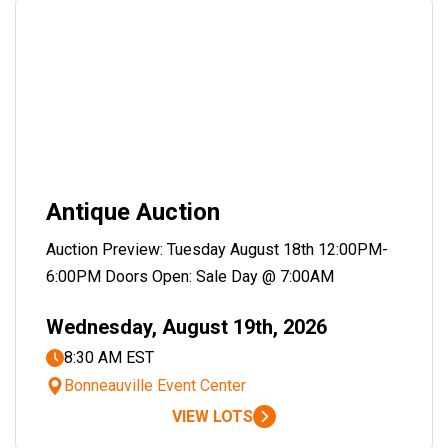
Antique Auction
Auction Preview: Tuesday August 18th 12:00PM-
6:00PM Doors Open: Sale Day @ 7:00AM
Wednesday, August 19th, 2026
8:30 AM EST
Bonneauville Event Center
VIEW LOTS