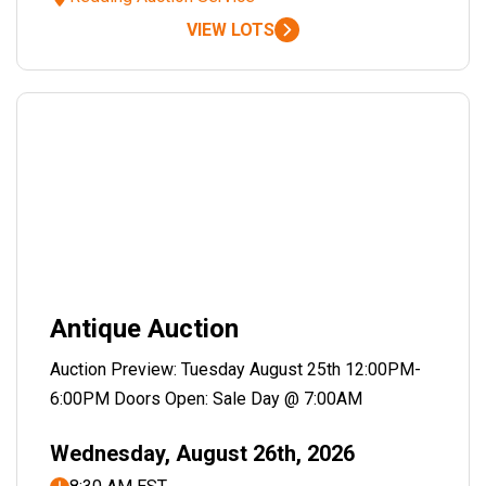
VIEW LOTS
Antique Auction
Auction Preview: Tuesday August 25th 12:00PM-
6:00PM Doors Open: Sale Day @ 7:00AM
Wednesday, August 26th, 2026