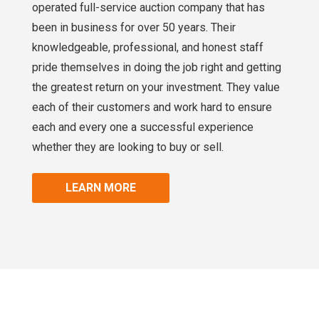
operated full-service auction company that has
been in business for over 50 years. Their
knowledgeable, professional, and honest staff
pride themselves in doing the job right and getting
the greatest return on your investment. They value
each of their customers and work hard to ensure
each and every one a successful experience
whether they are looking to buy or sell.
LEARN MORE