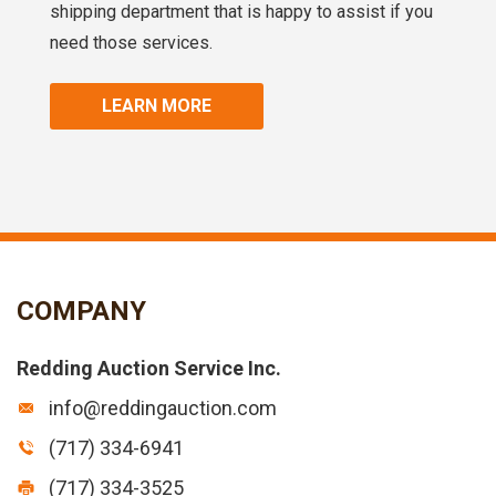
shipping department that is happy to assist if you
need those services.
LEARN MORE
COMPANY
Redding Auction Service Inc.
info@reddingauction.com
(717) 334-6941
(717) 334-3525