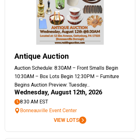
Antique Auction
Auction Schedule: 8:30AM – Front Smalls Begin
10:30AM – Box Lots Begin 12:30PM – Furniture
Begins Auction Preview: Tuesday...
Wednesday, August 12th, 2026
8:30 AM EST
Bonneauville Event Center
VIEW LOTS