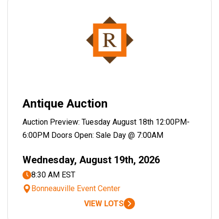
Antique Auction
Auction Preview: Tuesday August 18th 12:00PM-
6:00PM Doors Open: Sale Day @ 7:00AM
Wednesday, August 19th, 2026
8:30 AM EST
Bonneauville Event Center
VIEW LOTS