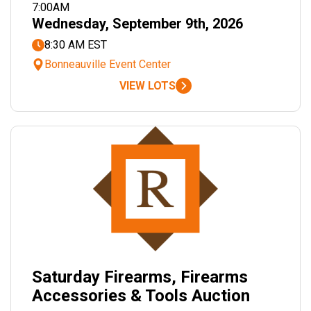
7:00AM
Wednesday, September 9th, 2026
8:30 AM EST
Bonneauville Event Center
VIEW LOTS
Saturday Firearms, Firearms
Accessories & Tools Auction