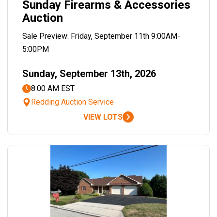
Sunday Firearms & Accessories
Auction
Sale Preview: Friday, September 11th 9:00AM-
5:00PM
Sunday, September 13th, 2026
8:00 AM EST
Redding Auction Service
VIEW LOTS