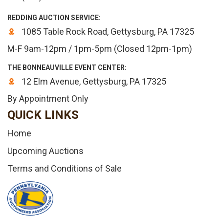
REDDING AUCTION SERVICE:
1085 Table Rock Road, Gettysburg, PA 17325
M-F 9am-12pm / 1pm-5pm (Closed 12pm-1pm)
THE BONNEAUVILLE EVENT CENTER:
12 Elm Avenue, Gettysburg, PA 17325
By Appointment Only
QUICK LINKS
Home
Upcoming Auctions
Terms and Conditions of Sale