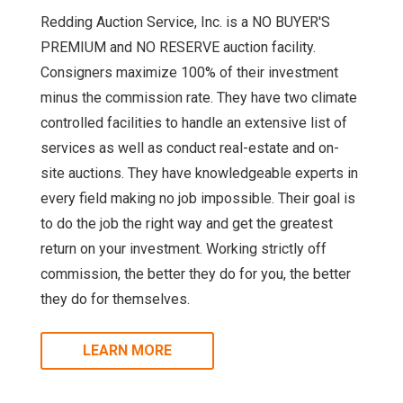
Redding Auction Service, Inc. is a NO BUYER'S
PREMIUM and NO RESERVE auction facility.
Consigners maximize 100% of their investment
minus the commission rate. They have two climate
controlled facilities to handle an extensive list of
services as well as conduct real-estate and on-
site auctions. They have knowledgeable experts in
every field making no job impossible. Their goal is
to do the job the right way and get the greatest
return on your investment. Working strictly off
commission, the better they do for you, the better
they do for themselves.
LEARN MORE