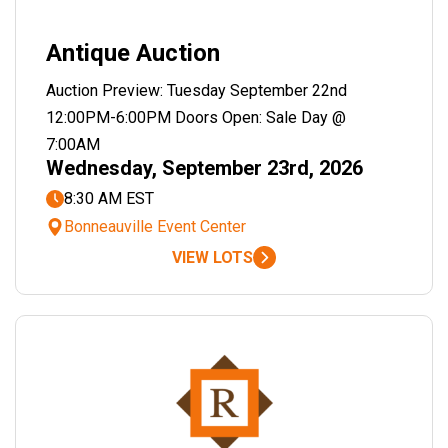
Antique Auction
Auction Preview: Tuesday September 22nd
12:00PM-6:00PM Doors Open: Sale Day @
7:00AM
Wednesday, September 23rd, 2026
8:30 AM EST
Bonneauville Event Center
VIEW LOTS