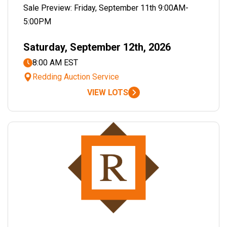
Sale Preview: Friday, September 11th 9:00AM-
5:00PM
Saturday, September 12th, 2026
8:00 AM EST
Redding Auction Service
VIEW LOTS