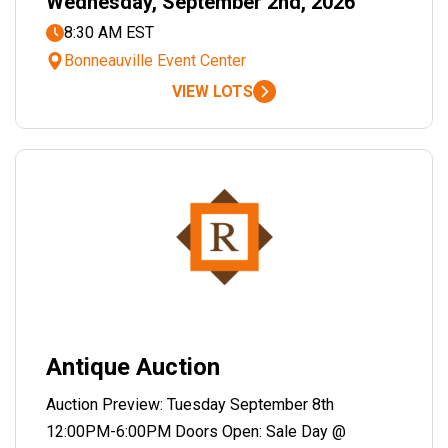
Wednesday, September 2nd, 2026
8:30 AM EST
Bonneauville Event Center
VIEW LOTS
Antique Auction
Auction Preview: Tuesday September 8th
12:00PM-6:00PM Doors Open: Sale Day @