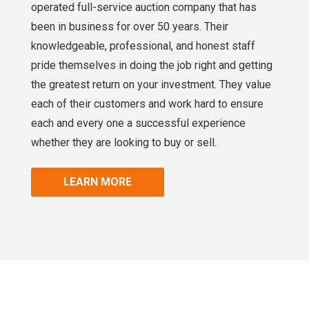
operated full-service auction company that has
been in business for over 50 years. Their
knowledgeable, professional, and honest staff
pride themselves in doing the job right and getting
the greatest return on your investment. They value
each of their customers and work hard to ensure
each and every one a successful experience
whether they are looking to buy or sell.
LEARN MORE