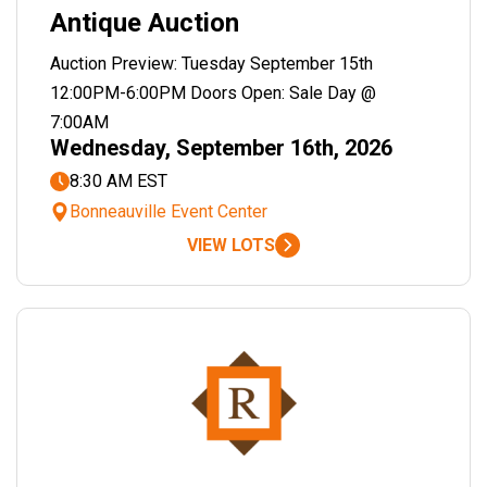
Antique Auction
Auction Preview: Tuesday September 15th
12:00PM-6:00PM Doors Open: Sale Day @
7:00AM
Wednesday, September 16th, 2026
8:30 AM EST
Bonneauville Event Center
VIEW LOTS