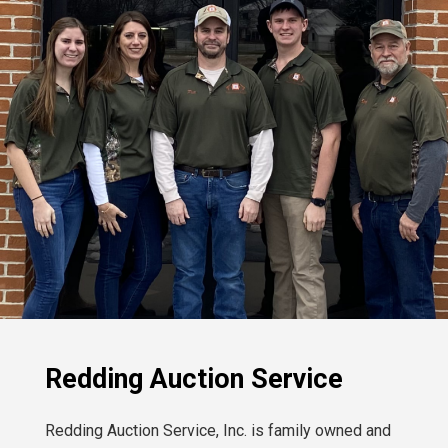
Redding Auction Service
Redding Auction Service, Inc. is family owned and