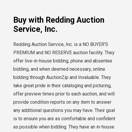
Buy with Redding Auction
Service, Inc.
Redding Auction Service, Inc. is a NO BUYER'S
PREMIUM and NO RESERVE auction facility. They
offer live-in-house bidding, phone and absentee
bidding, and when deemed necessary, online
bidding through AuctionZip and Invaluable. They
take great pride in their cataloging and picturing,
offer preview times prior to each auction, and will
provide condition reports on any item to answer
any additional questions you may have. Their goal
is to ensure you are as comfortable and confident
as possible when bidding. They have an in-house