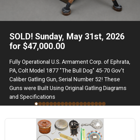
SOLD! Sunday, May 31st, 2026
for $47,000.00
Fully Operational U.S. Armament Corp. of Ephrata,
PA, Colt Model 1877 "The Bull Dog" 45-70 Gov't
Caliber Gatling Gun, Serial Number 52! These
Guns were Built Using Original Gatling Diagrams
and Specifications