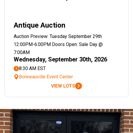
Antique Auction
Auction Preview: Tuesday September 29th
12:00PM-6:00PM Doors Open: Sale Day @
7:00AM
Wednesday, September 30th, 2026
8:30 AM EST
Bonneauville Event Center
VIEW LOTS