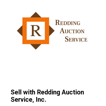
Sell with Redding Auction
Service, Inc.