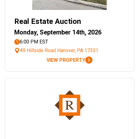
Real Estate Auction
Monday, September 14th, 2026
6:00 PM EST
49 Hillside Road Hanover, PA 17331
VIEW PROPERTY