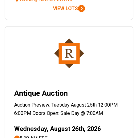
VIEW LOTS
Antique Auction
Auction Preview: Tuesday August 25th 12:00PM-
6:00PM Doors Open: Sale Day @ 7:00AM
Wednesday, August 26th, 2026