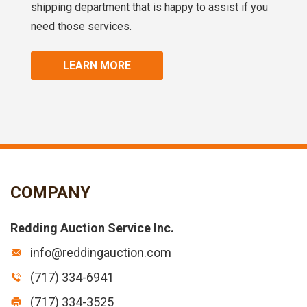
shipping department that is happy to assist if you
need those services.
LEARN MORE
COMPANY
Redding Auction Service Inc.
info@reddingauction.com
(717) 334-6941
(717) 334-3525