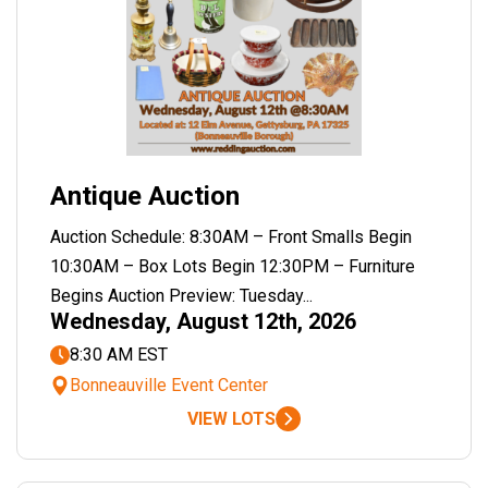
Antique Auction
Auction Schedule: 8:30AM – Front Smalls Begin
10:30AM – Box Lots Begin 12:30PM – Furniture
Begins Auction Preview: Tuesday...
Wednesday, August 12th, 2026
8:30 AM EST
Bonneauville Event Center
VIEW LOTS