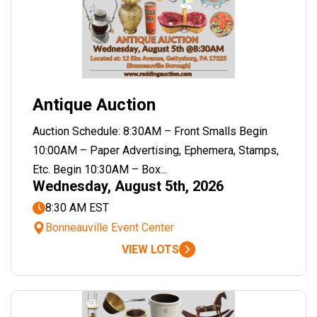
Antique Auction
Auction Schedule: 8:30AM – Front Smalls Begin
10:00AM – Paper Advertising, Ephemera, Stamps,
Etc. Begin 10:30AM – Box...
Wednesday, August 5th, 2026
8:30 AM EST
Bonneauville Event Center
VIEW LOTS