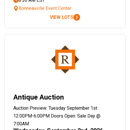
8:30 AM EST
Bonneauville Event Center
VIEW LOTS
Antique Auction
Auction Preview: Tuesday September 1st
12:00PM-6:00PM Doors Open: Sale Day @
7:00AM