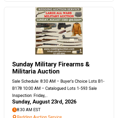
Sunday Military Firearms &
Militaria Auction
Sale Schedule: 8:30 AM – Buyer’s Choice Lots B1-
B178 10:00 AM – Catalogued Lots 1-593 Sale
Inspection: Friday,...
Sunday, August 23rd, 2026
8:30 AM EST
Redding Auction Service