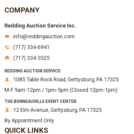
COMPANY
Redding Auction Service Inc.
info@reddingauction.com
(717) 334-6941
(717) 334-3525
REDDING AUCTION SERVICE:
1085 Table Rock Road, Gettysburg, PA 17325
M-F 9am-12pm / 1pm-5pm (Closed 12pm-1pm)
THE BONNEAUVILLE EVENT CENTER:
12 Elm Avenue, Gettysburg, PA 17325
By Appointment Only
QUICK LINKS