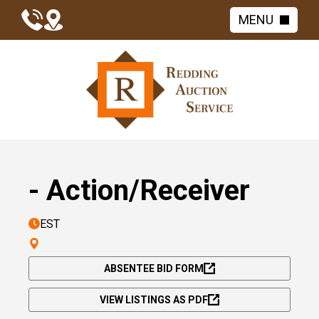
MENU
- Action/Receiver
EST
ABSENTEE BID FORM
VIEW LISTINGS AS PDF