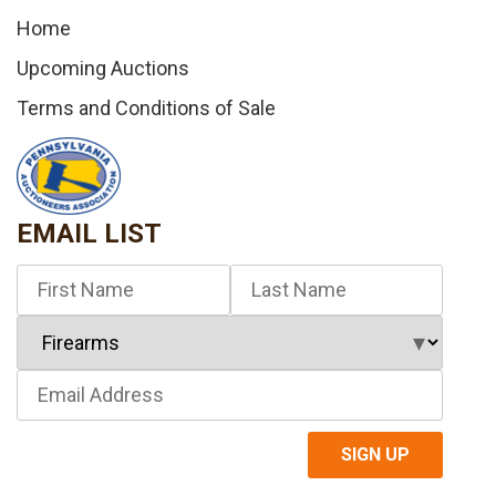
Home
Upcoming Auctions
Terms and Conditions of Sale
EMAIL LIST