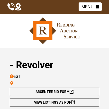
MENU
- Revolver
EST
ABSENTEE BID FORM
VIEW LISTINGS AS PDF