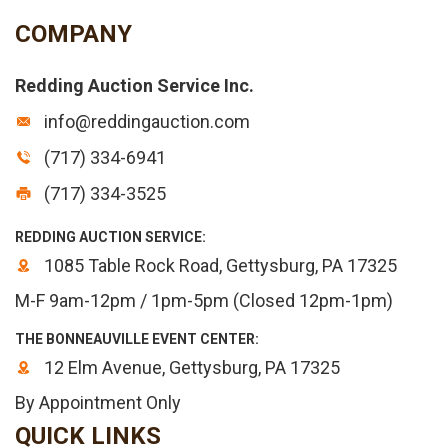
COMPANY
Redding Auction Service Inc.
info@reddingauction.com
(717) 334-6941
(717) 334-3525
REDDING AUCTION SERVICE:
1085 Table Rock Road, Gettysburg, PA 17325
M-F 9am-12pm / 1pm-5pm (Closed 12pm-1pm)
THE BONNEAUVILLE EVENT CENTER:
12 Elm Avenue, Gettysburg, PA 17325
By Appointment Only
QUICK LINKS