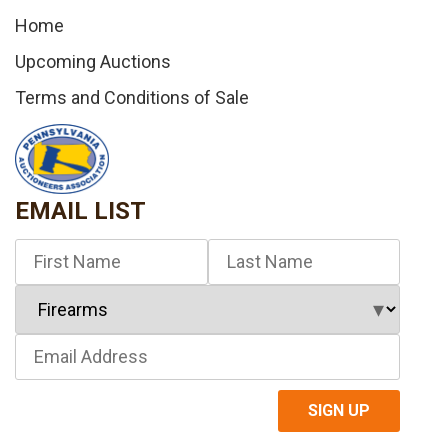
Home
Upcoming Auctions
Terms and Conditions of Sale
EMAIL LIST