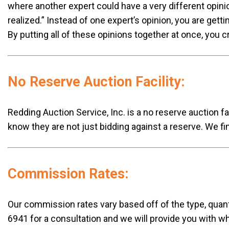
where another expert could have a very different opinio
realized.” Instead of one expert’s opinion, you are gett
By putting all of these opinions together at once, you 
No Reserve Auction Facility:
Redding Auction Service, Inc. is a no reserve auction fa
know they are not just bidding against a reserve. We fin
Commission Rates:
Our commission rates vary based off of the type, quanti
6941 for a consultation and we will provide you with 