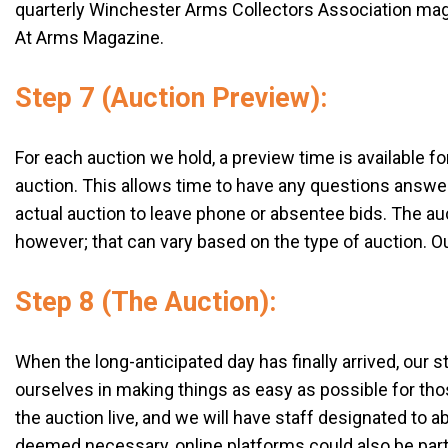
quarterly Winchester Arms Collectors Association magaz
At Arms Magazine.
Step 7 (Auction Preview):
For each auction we hold, a preview time is available 
auction. This allows time to have any questions answer
actual auction to leave phone or absentee bids. The auct
however; that can vary based on the type of auction. Ou
Step 8 (The Auction):
When the long-anticipated day has finally arrived, our 
ourselves in making things as easy as possible for thos
the auction live, and we will have staff designated to 
deemed necessary, online platforms could also be parti