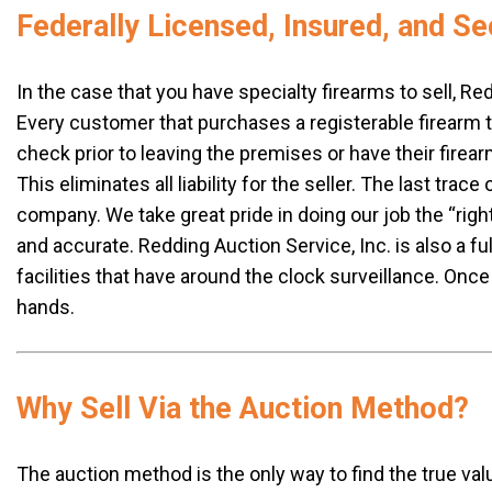
Federally Licensed, Insured, and Se
In the case that you have specialty firearms to sell, Red
Every customer that purchases a registerable firearm 
check prior to leaving the premises or have their firear
This eliminates all liability for the seller. The last tra
company. We take great pride in doing our job the “rig
and accurate. Redding Auction Service, Inc. is also a f
facilities that have around the clock surveillance. Once
hands.
Why Sell Via the Auction Method?
The auction method is the only way to find the true val