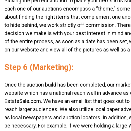
Picking the perfect auction to place your items in is so
Each one of our auctions encompass a “theme,” some exam
about finding the right items that complement one ano
to hide behind, we work strictly off commission. Theref
decision we make is with your best interest in mind an
of the entire process, as soon as a date has been set, w
on our website and view all of the pictures as well as a 
Step 6 (Marketing):
Once the auction build has been completed, our market
website which has a national reach well in advance as
EstateSale.com. We have an email list that goes out to
reach larger audiences. We also utilize local paper adv
as local newspapers and auction locators. In addition, 
be necessary. For example, if we were holding a large 