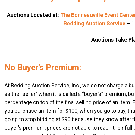
Auctions Located at:
The Bonneauville Event Cente
Redding Auction Service
– 1
Auctions Take Pl
No Buyer’s Premium:
At Redding Auction Service, Inc., we do not charge a b
as the “seller” when it is called a “buyer’s” premium, b
percentage on top of the final selling price of an ite
you purchase an item for $100, when you go to pay, that
going to stop bidding at $90 because they know after 
buyer’s premium, prices are not able to reach their full 