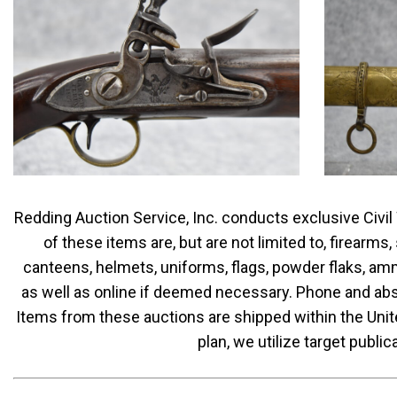
Redding Auction Service, Inc. conducts exclusive Civil
of these items are, but are not limited to, firearm
canteens, helmets, uniforms, flags, powder flaks, am
as well as online if deemed necessary. Phone and abse
Items from these auctions are shipped within the Unite
plan, we utilize target publ