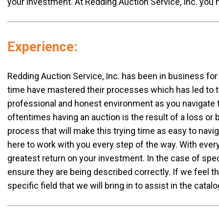
your investment. At Redding Auction Service, Inc. yo
Experience:
Redding Auction Service, Inc. has been in business for 
time have mastered their processes which has led to t
professional and honest environment as you navigate th
oftentimes having an auction is the result of a loss or
process that will make this trying time as easy to nav
here to work with you every step of the way. With every
greatest return on your investment. In the case of spe
ensure they are being described correctly. If we feel t
specific field that we will bring in to assist in the cata