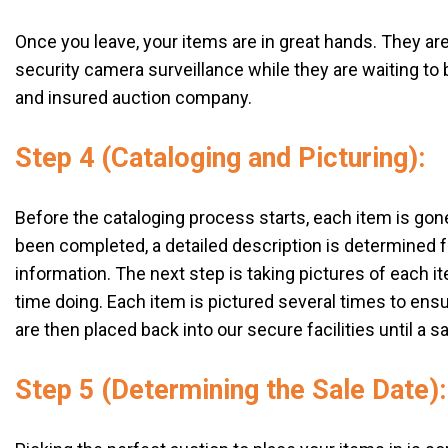
Once you leave, your items are in great hands. They are 
security camera surveillance while they are waiting to b
and insured auction company.
Step 4 (Cataloging and Picturing):
Before the cataloging process starts, each item is go
been completed, a detailed description is determined fo
information. The next step is taking pictures of each it
time doing. Each item is pictured several times to ensu
are then placed back into our secure facilities until a s
Step 5 (Determining the Sale Date):