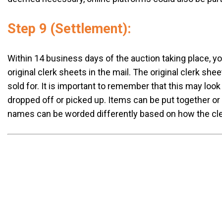
Step 9 (Settlement):
Within 14 business days of the auction taking place, y
original clerk sheets in the mail. The original clerk she
sold for. It is important to remember that this may look
dropped off or picked up. Items can be put together o
names can be worded differently based on how the clerk