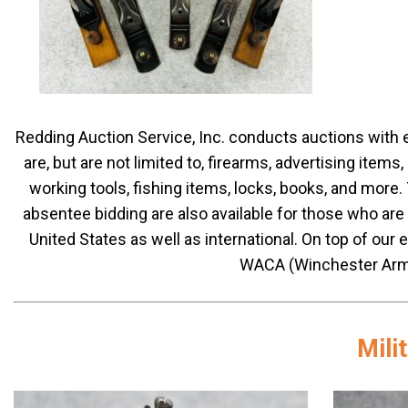
Redding Auction Service, Inc. conducts auctions wit
are, but are not limited to, firearms, advertising items
working tools, fishing items, locks, books, and more
absentee bidding are also available for those who are
United States as well as international. On top of our 
WACA (Winchester Arms
Mili