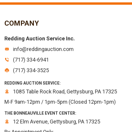
COMPANY
Redding Auction Service Inc.
info@reddingauction.com
(717) 334-6941
(717) 334-3525
REDDING AUCTION SERVICE:
1085 Table Rock Road, Gettysburg, PA 17325
M-F 9am-12pm / 1pm-5pm (Closed 12pm-1pm)
THE BONNEAUVILLE EVENT CENTER:
12 Elm Avenue, Gettysburg, PA 17325
By Appointment Only