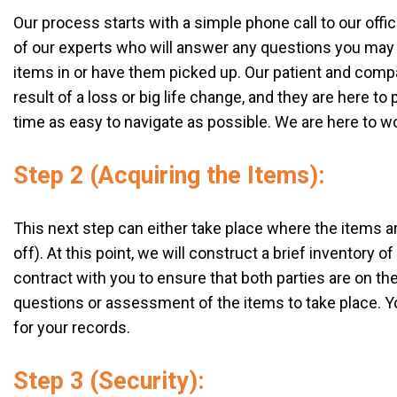
Our process starts with a simple phone call to our offi
of our experts who will answer any questions you may 
items in or have them picked up. Our patient and comp
result of a loss or big life change, and they are here t
time as easy to navigate as possible. We are here to w
Step 2 (Acquiring the Items):
This next step can either take place where the items are 
off). At this point, we will construct a brief inventory o
contract with you to ensure that both parties are on th
questions or assessment of the items to take place. You
for your records.
Step 3 (Security):