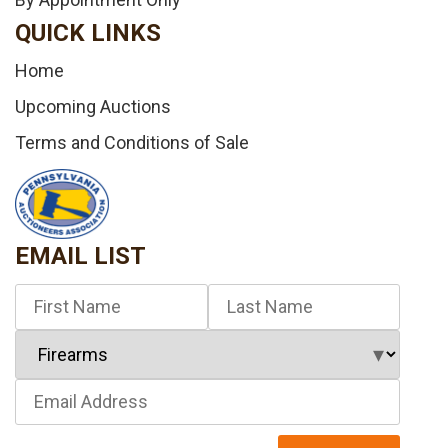
QUICK LINKS
Home
Upcoming Auctions
Terms and Conditions of Sale
EMAIL LIST