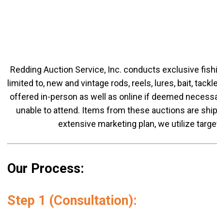
Redding Auction Service, Inc. conducts exclusive fish
limited to, new and vintage rods, reels, lures, bait, tac
offered in-person as well as online if deemed necessa
unable to attend. Items from these auctions are shipp
extensive marketing plan, we utilize targe
Our Process:
Step 1 (Consultation):