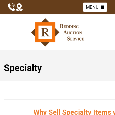
MENU
Specialty
Why Sell Specialty Items 