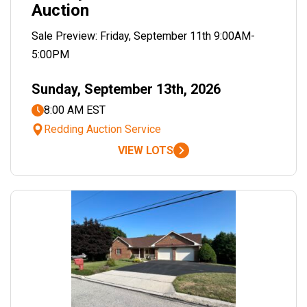
Auction
Sale Preview: Friday, September 11th 9:00AM-
5:00PM
Sunday, September 13th, 2026
8:00 AM EST
Redding Auction Service
VIEW LOTS