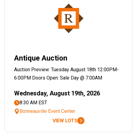
Antique Auction
Auction Preview: Tuesday August 18th 12:00PM-
6:00PM Doors Open: Sale Day @ 7:00AM
Wednesday, August 19th, 2026
8:30 AM EST
Bonneauville Event Center
VIEW LOTS