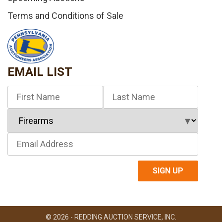
Terms and Conditions of Sale
EMAIL LIST
© 2026 - REDDING AUCTION SERVICE, INC.