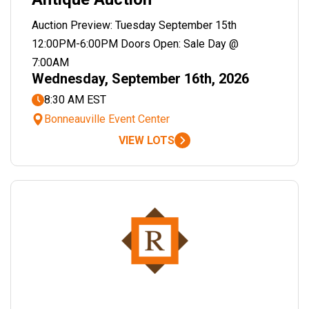
Auction Preview: Tuesday September 15th
12:00PM-6:00PM Doors Open: Sale Day @
7:00AM
Wednesday, September 16th, 2026
8:30 AM EST
Bonneauville Event Center
VIEW LOTS