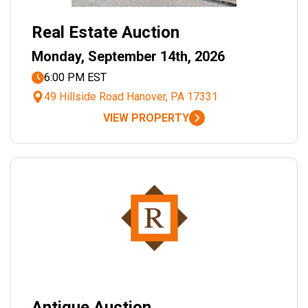
Real Estate Auction
Monday, September 14th, 2026
6:00 PM EST
49 Hillside Road Hanover, PA 17331
VIEW PROPERTY
Antique Auction