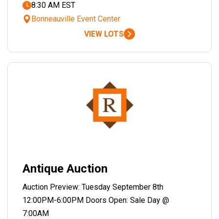
8:30 AM EST
Bonneauville Event Center
VIEW LOTS
Antique Auction
Auction Preview: Tuesday September 8th
12:00PM-6:00PM Doors Open: Sale Day @
7:00AM