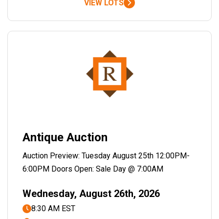
VIEW LOTS
Antique Auction
Auction Preview: Tuesday August 25th 12:00PM-
6:00PM Doors Open: Sale Day @ 7:00AM
Wednesday, August 26th, 2026
8:30 AM EST