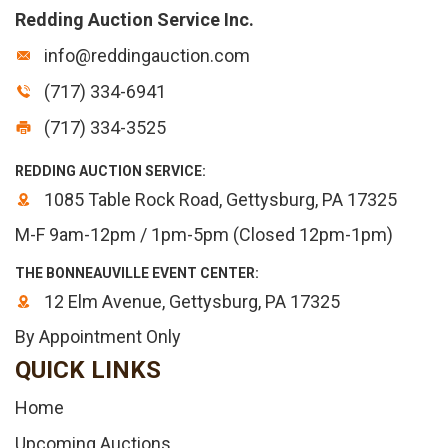
Redding Auction Service Inc.
info@reddingauction.com
(717) 334-6941
(717) 334-3525
REDDING AUCTION SERVICE:
1085 Table Rock Road, Gettysburg, PA 17325
M-F 9am-12pm / 1pm-5pm (Closed 12pm-1pm)
THE BONNEAUVILLE EVENT CENTER:
12 Elm Avenue, Gettysburg, PA 17325
By Appointment Only
QUICK LINKS
Home
Upcoming Auctions