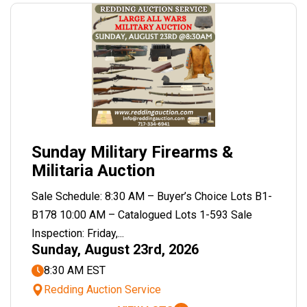
Sunday Military Firearms &
Militaria Auction
Sale Schedule: 8:30 AM – Buyer’s Choice Lots B1-
B178 10:00 AM – Catalogued Lots 1-593 Sale
Inspection: Friday,...
Sunday, August 23rd, 2026
8:30 AM EST
Redding Auction Service