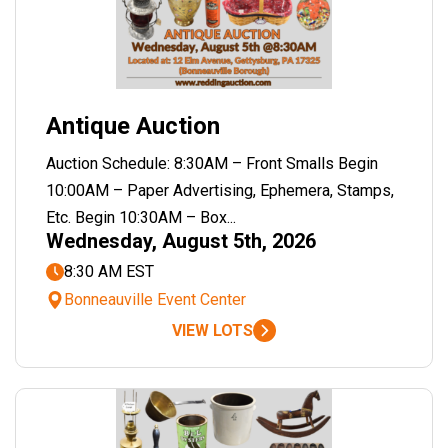
Antique Auction
Auction Schedule: 8:30AM – Front Smalls Begin
10:00AM – Paper Advertising, Ephemera, Stamps,
Etc. Begin 10:30AM – Box...
Wednesday, August 5th, 2026
8:30 AM EST
Bonneauville Event Center
VIEW LOTS