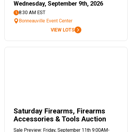
Wednesday, September 9th, 2026
8:30 AM EST
Bonneauville Event Center
VIEW LOTS
Saturday Firearms, Firearms
Accessories & Tools Auction
Sale Preview: Friday, September 11th 9:00AM-