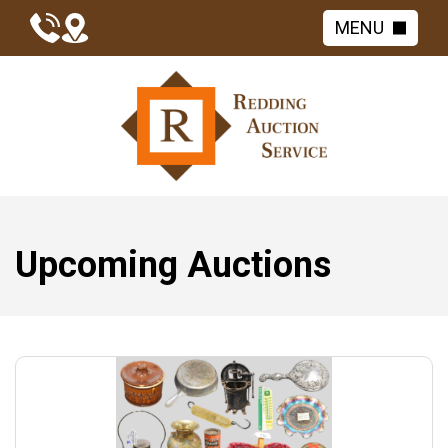
MENU
Upcoming Auctions