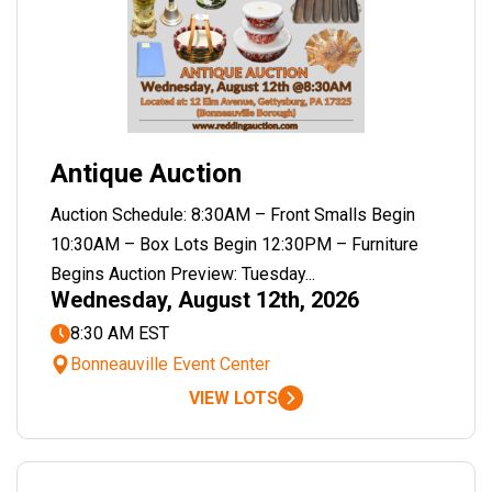
Antique Auction
Auction Schedule: 8:30AM – Front Smalls Begin
10:30AM – Box Lots Begin 12:30PM – Furniture
Begins Auction Preview: Tuesday...
Wednesday, August 12th, 2026
8:30 AM EST
Bonneauville Event Center
VIEW LOTS