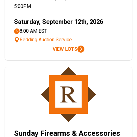
5:00PM
Saturday, September 12th, 2026
8:00 AM EST
Redding Auction Service
VIEW LOTS
Sunday Firearms & Accessories