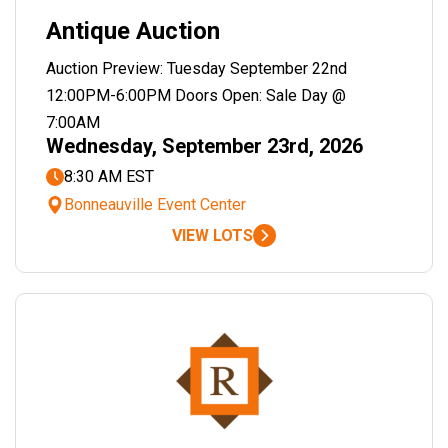
Antique Auction
Auction Preview: Tuesday September 22nd
12:00PM-6:00PM Doors Open: Sale Day @
7:00AM
Wednesday, September 23rd, 2026
8:30 AM EST
Bonneauville Event Center
VIEW LOTS