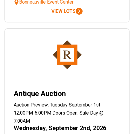
Bonneauville Event Center
VIEW LOTS
Antique Auction
Auction Preview: Tuesday September 1st
12:00PM-6:00PM Doors Open: Sale Day @
7:00AM
Wednesday, September 2nd, 2026