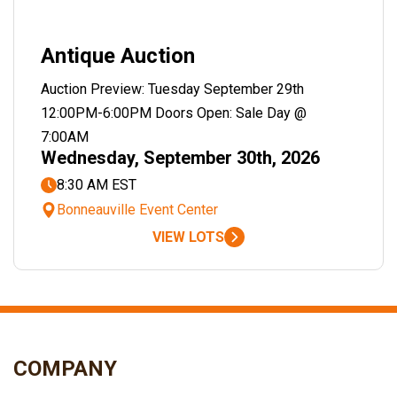
Antique Auction
Auction Preview: Tuesday September 29th
12:00PM-6:00PM Doors Open: Sale Day @
7:00AM
Wednesday, September 30th, 2026
8:30 AM EST
Bonneauville Event Center
VIEW LOTS
COMPANY