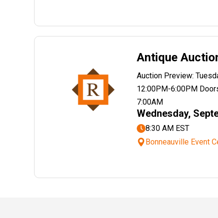
Antique Auctio
Auction Preview: Tues
12:00PM-6:00PM Doors
7:00AM
Wednesday, Septe
8:30 AM EST
Bonneauville Event C