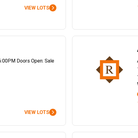
VIEW LOTS
6:00PM Doors Open: Sale
VIEW LOTS