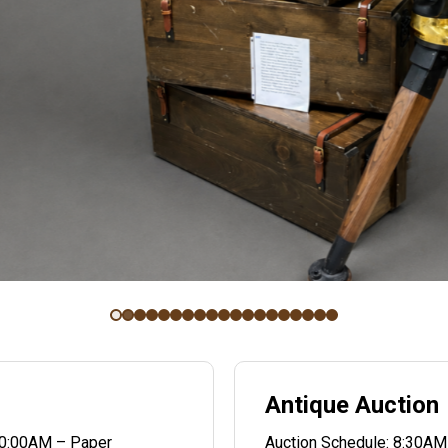
Antique Auction
10:00AM – Paper
Auction Schedule: 8:30AM