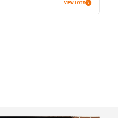
VIEW LOTS