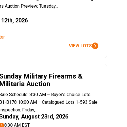
s Auction Preview: Tuesday...
12th, 2026
ter
VIEW LOTS
Sunday Military Firearms &
Militaria Auction
Sale Schedule: 8:30 AM – Buyer’s Choice Lots
B1-B178 10:00 AM – Catalogued Lots 1-593 Sale
Inspection: Friday,...
Sunday, August 23rd, 2026
8:30 AM EST