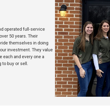
nd operated full-service
over 50 years. Their
pride themselves in doing
 your investment. They value
e each and every one a
to buy or sell.