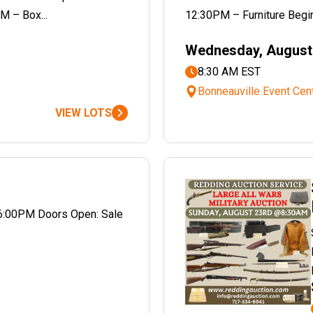
M – Box...
12:30PM – Furniture Begin
Wednesday, August 
8:30 AM EST
Bonneauville Event Cen
VIEW LOTS
6:00PM Doors Open: Sale