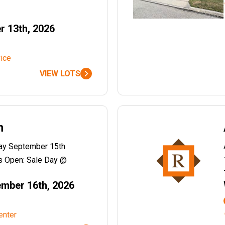
r 13th, 2026
ice
VIEW LOTS
n
day September 15th
 Open: Sale Day @
mber 16th, 2026
enter