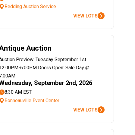
Redding Auction Service
VIEW LOTS
Antique Auction
Auction Preview: Tuesday September 1st
12:00PM-6:00PM Doors Open: Sale Day @
7:00AM
Wednesday, September 2nd, 2026
8:30 AM EST
Bonneauville Event Center
VIEW LOTS