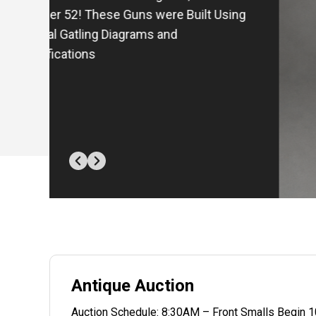
Semi-Auto Pistol - Inscribed to (Col.)
Thomas H. Nixon
Antique Auction
Auction Schedule: 8:30AM – Front Smalls Begin 