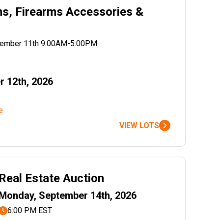
ms, Firearms Accessories &
ptember 11th 9:00AM-5:00PM
r 12th, 2026
e
VIEW LOTS
Real Estate Auction
Monday, September 14th, 2026
6:00 PM EST