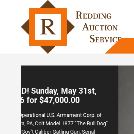
SOLD! May 17th, 2026, for
$55,000.00
Rare and Historic! WWII 90th Infantry
Division Presentation Engraved "Tough
'Ombre" Walther Model PP 7.65mm Caliber