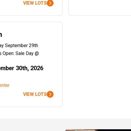
VIEW LOTS
n
day September 29th
 Open: Sale Day @
mber 30th, 2026
enter
VIEW LOTS