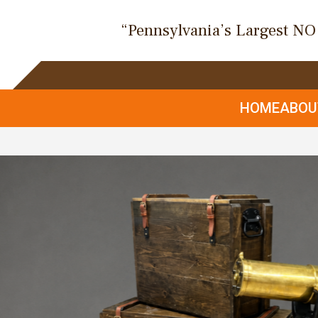
“Pennsylvania’s Largest N
HOME
ABO