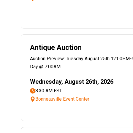
Antique Auction
Auction Preview: Tuesday August 25th 12:00PM-
Day @ 7:00AM
Wednesday, August 26th, 2026
8:30 AM EST
Bonneauville Event Center