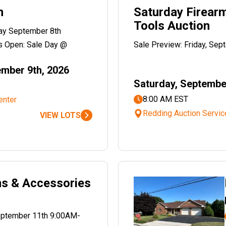
n
Saturday Firear
Tools Auction
ay September 8th
 Open: Sale Day @
Sale Preview: Friday, Se
mber 9th, 2026
Saturday, Septembe
8:00 AM EST
enter
Redding Auction Servic
VIEW LOTS
ms & Accessories
September 11th 9:00AM-