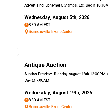
Advertising, Ephemera, Stamps, Etc. Begin 10:30A
Wednesday, August 5th, 2026
8:30 AM EST
Bonneauville Event Center
Antique Auction
Auction Preview: Tuesday August 18th 12:00PM-
Day @ 7:00AM
Wednesday, August 19th, 2026
8:30 AM EST
Bonneauville Event Center