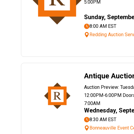
5:00PM
Sunday, Septembe
8:00 AM EST
Redding Auction Serv
Antique Auctio
Auction Preview: Tues
12:00PM-6:00PM Doors
7:00AM
Wednesday, Septe
8:30 AM EST
Bonneauville Event C