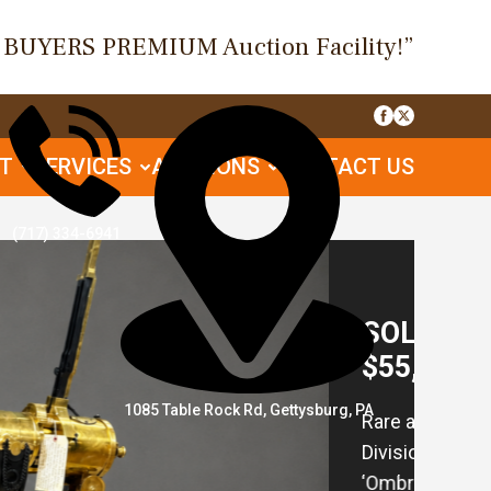
O BUYERS PREMIUM Auction Facility!”
UT
SERVICES
AUCTIONS
CONTACT US
(717) 334-6941
SOL
for
1085 Table Rock Rd, Gettysburg, PA
106 A
16 A
Bath