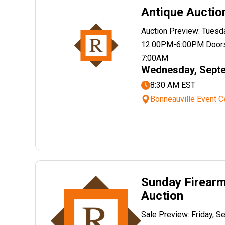
Antique Auctio
Auction Preview: Tuesd
12:00PM-6:00PM Doors
7:00AM
Wednesday, Septe
8:30 AM EST
Bonneauville Event C
Sunday Firear
Auction
Sale Preview: Friday, 