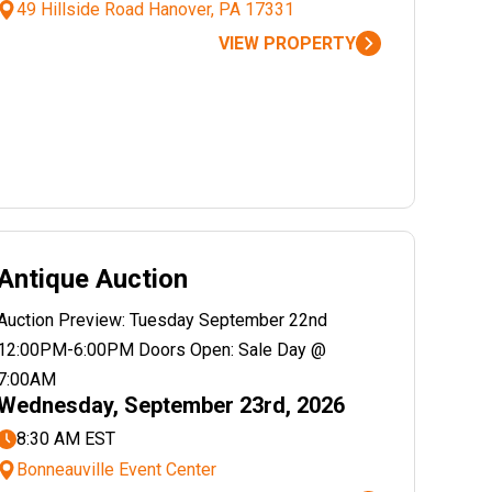
49 Hillside Road Hanover, PA 17331
VIEW PROPERTY
Antique Auction
Auction Preview: Tuesday September 22nd
12:00PM-6:00PM Doors Open: Sale Day @
7:00AM
Wednesday, September 23rd, 2026
8:30 AM EST
Bonneauville Event Center