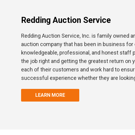
Redding Auction Service
Redding Auction Service, Inc. is family owned a
auction company that has been in business for 
knowledgeable, professional, and honest staff 
the job right and getting the greatest return on
each of their customers and work hard to ensur
successful experience whether they are looking 
LEARN MORE