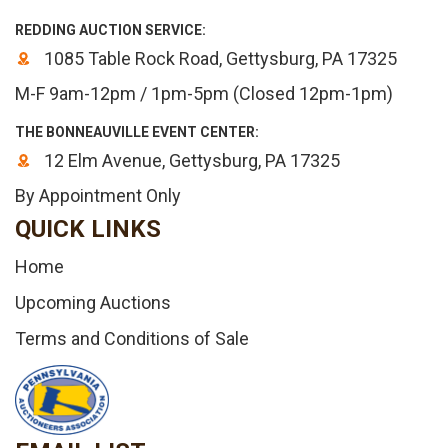
REDDING AUCTION SERVICE:
1085 Table Rock Road, Gettysburg, PA 17325
M-F 9am-12pm / 1pm-5pm (Closed 12pm-1pm)
THE BONNEAUVILLE EVENT CENTER:
12 Elm Avenue, Gettysburg, PA 17325
By Appointment Only
QUICK LINKS
Home
Upcoming Auctions
Terms and Conditions of Sale