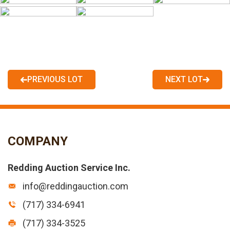
PREVIOUS LOT
NEXT LOT
COMPANY
Redding Auction Service Inc.
info@reddingauction.com
(717) 334-6941
(717) 334-3525