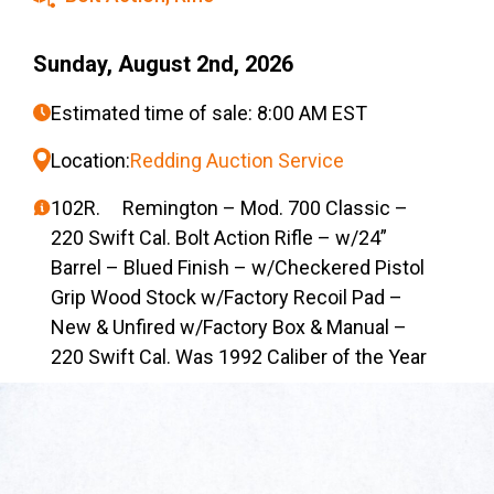
Sunday, August 2nd, 2026
Estimated time of sale: 8:00 AM EST
Location:
Redding Auction Service
102R. Remington – Mod. 700 Classic –
220 Swift Cal. Bolt Action Rifle – w/24”
Barrel – Blued Finish – w/Checkered Pistol
Grip Wood Stock w/Factory Recoil Pad –
New & Unfired w/Factory Box & Manual –
220 Swift Cal. Was 1992 Caliber of the Year