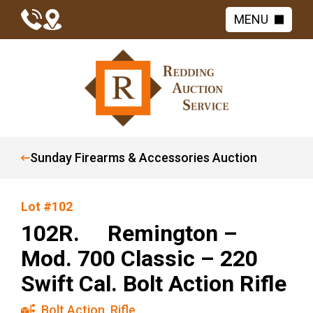
MENU
Sunday Firearms & Accessories Auction
Lot #102
102R. Remington –
Mod. 700 Classic – 220
Swift Cal. Bolt Action Rifle
Bolt Action
,
Rifle