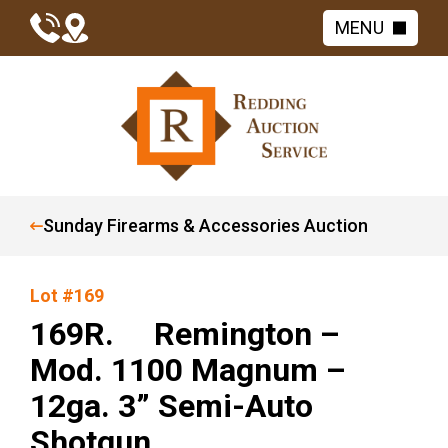
MENU
Sunday Firearms & Accessories Auction
Lot #169
169R. Remington –
Mod. 1100 Magnum –
12ga. 3” Semi-Auto
Shotgun