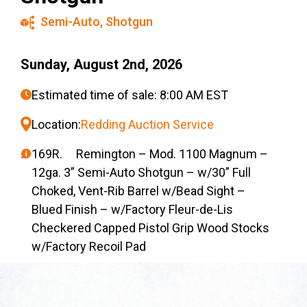
Semi-Auto
,
Shotgun
Sunday, August 2nd, 2026
Estimated time of sale: 8:00 AM EST
Location:
Redding Auction Service
169R. Remington – Mod. 1100 Magnum –
12ga. 3” Semi-Auto Shotgun – w/30” Full
Choked, Vent-Rib Barrel w/Bead Sight –
Blued Finish – w/Factory Fleur-de-Lis
Checkered Capped Pistol Grip Wood Stocks
w/Factory Recoil Pad