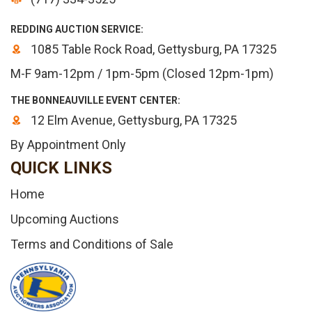
REDDING AUCTION SERVICE:
1085 Table Rock Road, Gettysburg, PA 17325
M-F 9am-12pm / 1pm-5pm (Closed 12pm-1pm)
THE BONNEAUVILLE EVENT CENTER:
12 Elm Avenue, Gettysburg, PA 17325
By Appointment Only
QUICK LINKS
Home
Upcoming Auctions
Terms and Conditions of Sale