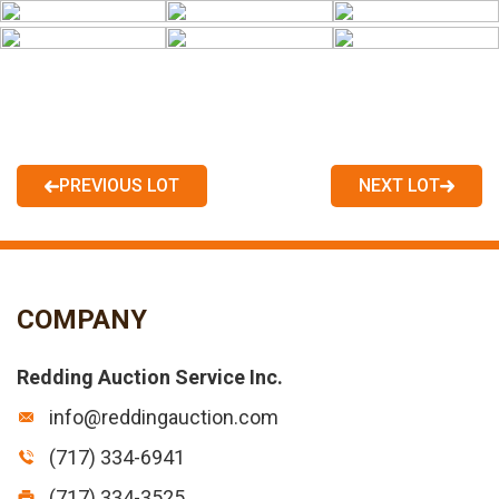
PREVIOUS LOT
NEXT LOT
COMPANY
Redding Auction Service Inc.
info@reddingauction.com
(717) 334-6941
(717) 334-3525