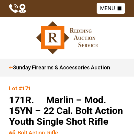
MENU
Sunday Firearms & Accessories Auction
Lot #171
171R. Marlin – Mod.
15YN – 22 Cal. Bolt Action
Youth Single Shot Rifle
Bolt Action
,
Rifle