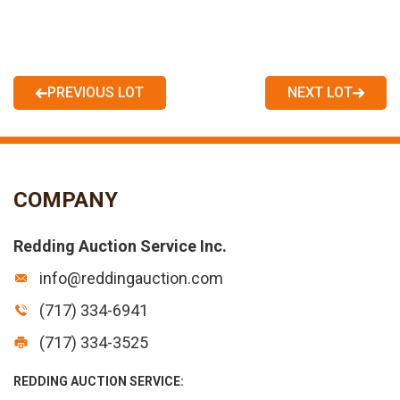
PREVIOUS LOT
NEXT LOT
COMPANY
Redding Auction Service Inc.
info@reddingauction.com
(717) 334-6941
(717) 334-3525
REDDING AUCTION SERVICE: