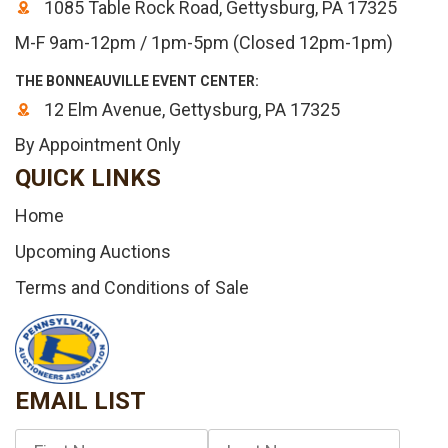
1085 Table Rock Road, Gettysburg, PA 17325
M-F 9am-12pm / 1pm-5pm (Closed 12pm-1pm)
THE BONNEAUVILLE EVENT CENTER:
12 Elm Avenue, Gettysburg, PA 17325
By Appointment Only
QUICK LINKS
Home
Upcoming Auctions
Terms and Conditions of Sale
EMAIL LIST