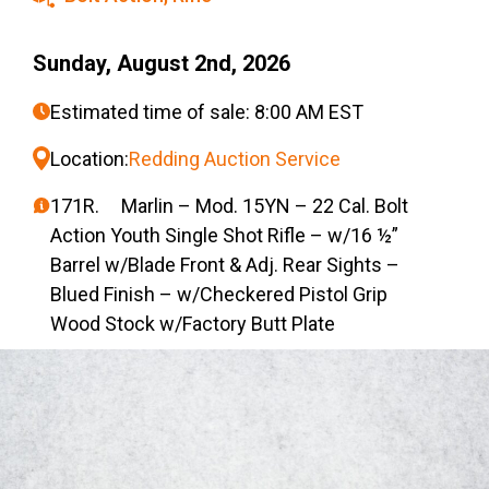
Sunday, August 2nd, 2026
Estimated time of sale: 8:00 AM EST
Location:
Redding Auction Service
171R. Marlin – Mod. 15YN – 22 Cal. Bolt
Action Youth Single Shot Rifle – w/16 ½”
Barrel w/Blade Front & Adj. Rear Sights –
Blued Finish – w/Checkered Pistol Grip
Wood Stock w/Factory Butt Plate