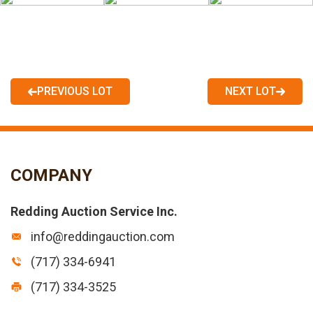
PREVIOUS LOT
NEXT LOT
COMPANY
Redding Auction Service Inc.
info@reddingauction.com
(717) 334-6941
(717) 334-3525