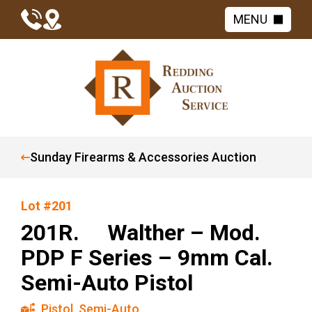
MENU
Sunday Firearms & Accessories Auction
Lot #201
201R. Walther – Mod.
PDP F Series – 9mm Cal.
Semi-Auto Pistol
Pistol
,
Semi-Auto