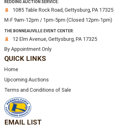
REDDING AUCTION SERVICE:
1085 Table Rock Road, Gettysburg, PA 17325
M-F 9am-12pm / 1pm-5pm (Closed 12pm-1pm)
THE BONNEAUVILLE EVENT CENTER:
12 Elm Avenue, Gettysburg, PA 17325
By Appointment Only
QUICK LINKS
Home
Upcoming Auctions
Terms and Conditions of Sale
EMAIL LIST