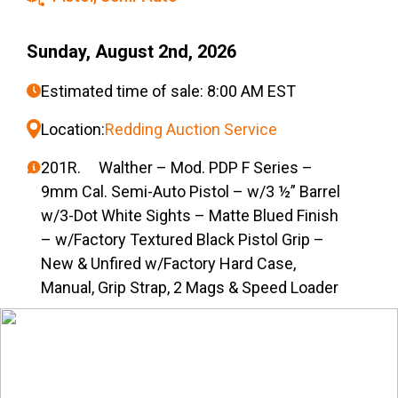
Sunday, August 2nd, 2026
Estimated time of sale: 8:00 AM EST
Location:
Redding Auction Service
201R. Walther – Mod. PDP F Series –
9mm Cal. Semi-Auto Pistol – w/3 ½” Barrel
w/3-Dot White Sights – Matte Blued Finish
– w/Factory Textured Black Pistol Grip –
New & Unfired w/Factory Hard Case,
Manual, Grip Strap, 2 Mags & Speed Loader