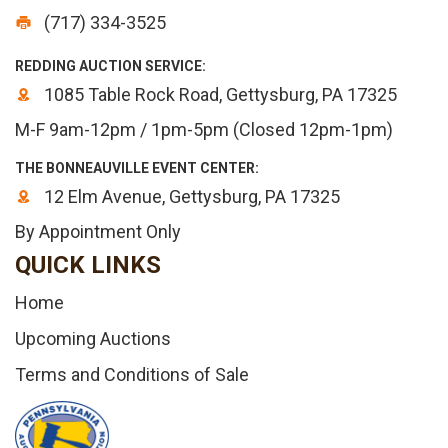
(717) 334-3525
REDDING AUCTION SERVICE:
1085 Table Rock Road, Gettysburg, PA 17325
M-F 9am-12pm / 1pm-5pm (Closed 12pm-1pm)
THE BONNEAUVILLE EVENT CENTER:
12 Elm Avenue, Gettysburg, PA 17325
By Appointment Only
QUICK LINKS
Home
Upcoming Auctions
Terms and Conditions of Sale