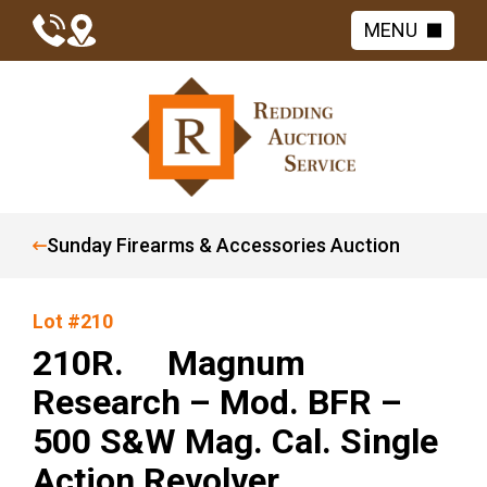
MENU
Sunday Firearms & Accessories Auction
Lot #210
210R. Magnum
Research – Mod. BFR –
500 S&W Mag. Cal. Single
Action Revolver