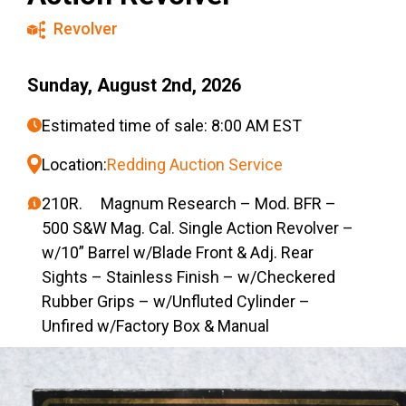
Revolver
Sunday, August 2nd, 2026
Estimated time of sale: 8:00 AM EST
Location:
Redding Auction Service
210R. Magnum Research – Mod. BFR –
500 S&W Mag. Cal. Single Action Revolver –
w/10” Barrel w/Blade Front & Adj. Rear
Sights – Stainless Finish – w/Checkered
Rubber Grips – w/Unfluted Cylinder –
Unfired w/Factory Box & Manual