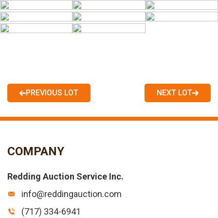
PREVIOUS LOT
NEXT LOT
COMPANY
Redding Auction Service Inc.
info@reddingauction.com
(717) 334-6941