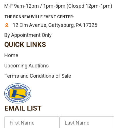
M-F 9am-12pm / 1pm-5pm (Closed 12pm-1pm)
THE BONNEAUVILLE EVENT CENTER:
12 Elm Avenue, Gettysburg, PA 17325
By Appointment Only
QUICK LINKS
Home
Upcoming Auctions
Terms and Conditions of Sale
EMAIL LIST