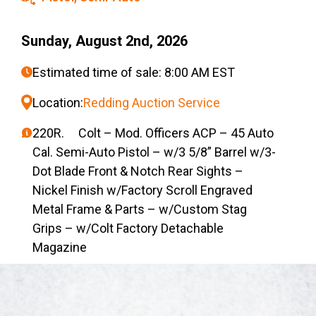
Sunday, August 2nd, 2026
Estimated time of sale: 8:00 AM EST
Location:
Redding Auction Service
220R. Colt – Mod. Officers ACP – 45 Auto
Cal. Semi-Auto Pistol – w/3 5/8” Barrel w/3-
Dot Blade Front & Notch Rear Sights –
Nickel Finish w/Factory Scroll Engraved
Metal Frame & Parts – w/Custom Stag
Grips – w/Colt Factory Detachable
Magazine