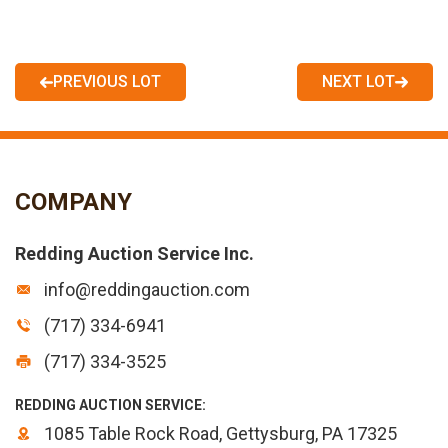
PREVIOUS LOT
NEXT LOT
COMPANY
Redding Auction Service Inc.
info@reddingauction.com
(717) 334-6941
(717) 334-3525
REDDING AUCTION SERVICE:
1085 Table Rock Road, Gettysburg, PA 17325