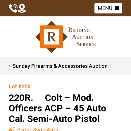
MENU
Sunday Firearms & Accessories Auction
Lot #220
220R. Colt – Mod.
Officers ACP – 45 Auto
Cal. Semi-Auto Pistol
Pistol
,
Semi-Auto