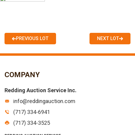
PREVIOUS LOT
NEXT LOT
COMPANY
Redding Auction Service Inc.
info@reddingauction.com
(717) 334-6941
(717) 334-3525