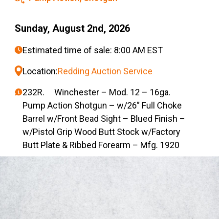
Sunday, August 2nd, 2026
Estimated time of sale: 8:00 AM EST
Location:
Redding Auction Service
232R. Winchester – Mod. 12 – 16ga.
Pump Action Shotgun – w/26” Full Choke
Barrel w/Front Bead Sight – Blued Finish –
w/Pistol Grip Wood Butt Stock w/Factory
Butt Plate & Ribbed Forearm – Mfg. 1920