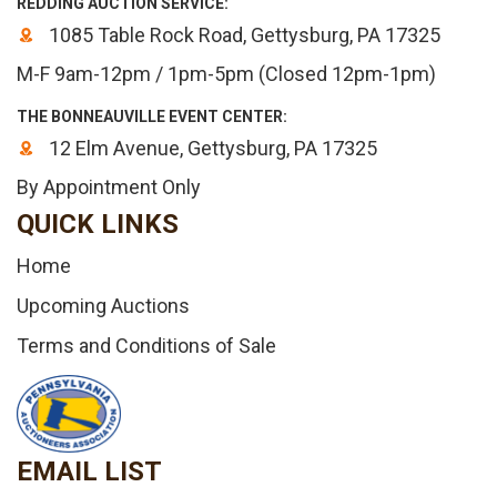
REDDING AUCTION SERVICE:
1085 Table Rock Road, Gettysburg, PA 17325
M-F 9am-12pm / 1pm-5pm (Closed 12pm-1pm)
THE BONNEAUVILLE EVENT CENTER:
12 Elm Avenue, Gettysburg, PA 17325
By Appointment Only
QUICK LINKS
Home
Upcoming Auctions
Terms and Conditions of Sale
EMAIL LIST