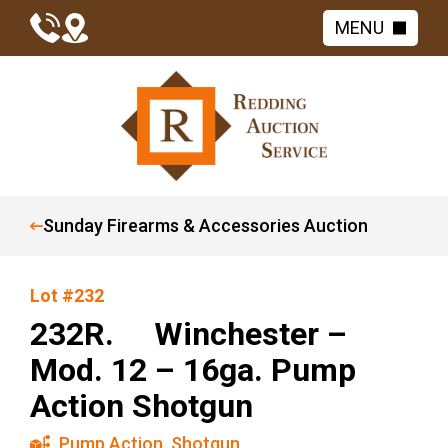
MENU
Sunday Firearms & Accessories Auction
Lot #232
232R. Winchester –
Mod. 12 – 16ga. Pump
Action Shotgun
Pump Action
,
Shotgun