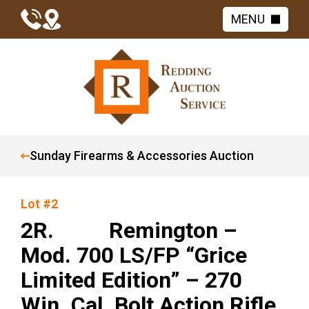
MENU
Sunday Firearms & Accessories Auction
Lot #2
2R. Remington –
Mod. 700 LS/FP “Grice
Limited Edition” – 270
Win. Cal. Bolt Action Rifle