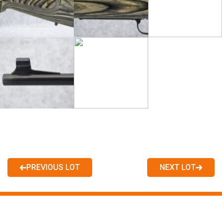
PREVIOUS LOT
NEXT LOT