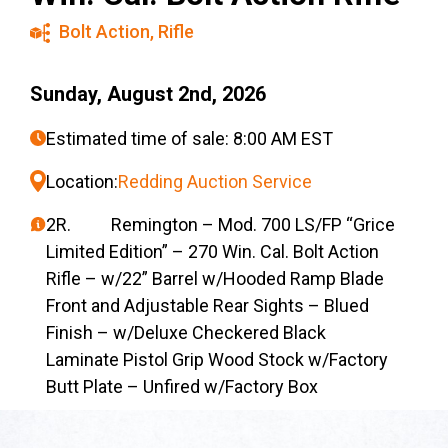
Bolt Action
,
Rifle
Sunday, August 2nd, 2026
Estimated time of sale: 8:00 AM EST
Location:
Redding Auction Service
2R. Remington – Mod. 700 LS/FP “Grice
Limited Edition” – 270 Win. Cal. Bolt Action
Rifle – w/22” Barrel w/Hooded Ramp Blade
Front and Adjustable Rear Sights – Blued
Finish – w/Deluxe Checkered Black
Laminate Pistol Grip Wood Stock w/Factory
Butt Plate – Unfired w/Factory Box