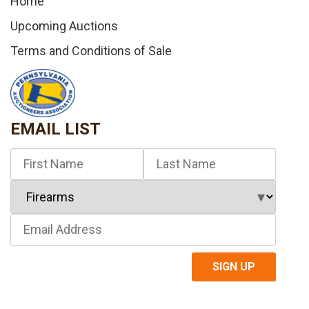
Home
Upcoming Auctions
Terms and Conditions of Sale
EMAIL LIST