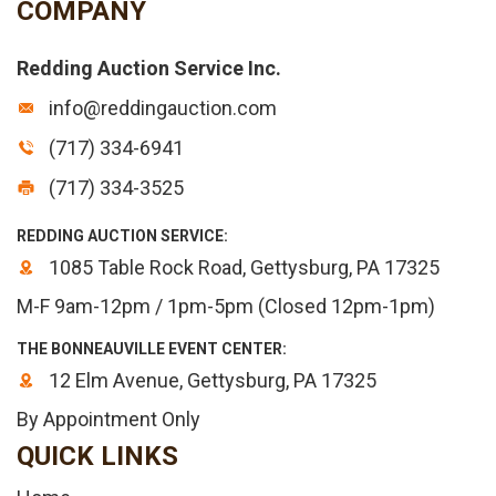
COMPANY
Redding Auction Service Inc.
info@reddingauction.com
(717) 334-6941
(717) 334-3525
REDDING AUCTION SERVICE:
1085 Table Rock Road, Gettysburg, PA 17325
M-F 9am-12pm / 1pm-5pm (Closed 12pm-1pm)
THE BONNEAUVILLE EVENT CENTER:
12 Elm Avenue, Gettysburg, PA 17325
By Appointment Only
QUICK LINKS