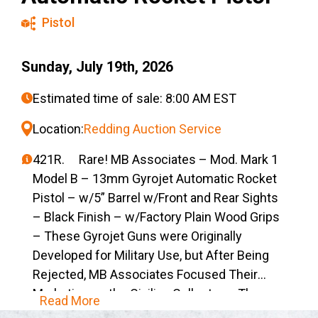
Pistol
Sunday, July 19th, 2026
Estimated time of sale: 8:00 AM EST
Location:
Redding Auction Service
421R. Rare! MB Associates – Mod. Mark 1
Model B – 13mm Gyrojet Automatic Rocket
Pistol – w/5” Barrel w/Front and Rear Sights
– Black Finish – w/Factory Plain Wood Grips
– These Gyrojet Guns were Originally
Developed for Military Use, but After Being
Rejected, MB Associates Focused Their
Marketing on the Civilian Collector – The
Read More
Gyrojet Cartridge was a Self-Contained