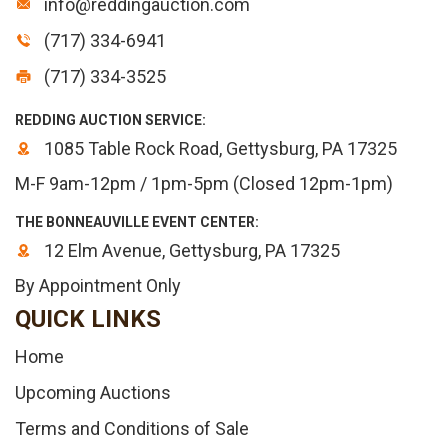
info@reddingauction.com
(717) 334-6941
(717) 334-3525
REDDING AUCTION SERVICE:
1085 Table Rock Road, Gettysburg, PA 17325
M-F 9am-12pm / 1pm-5pm (Closed 12pm-1pm)
THE BONNEAUVILLE EVENT CENTER:
12 Elm Avenue, Gettysburg, PA 17325
By Appointment Only
QUICK LINKS
Home
Upcoming Auctions
Terms and Conditions of Sale