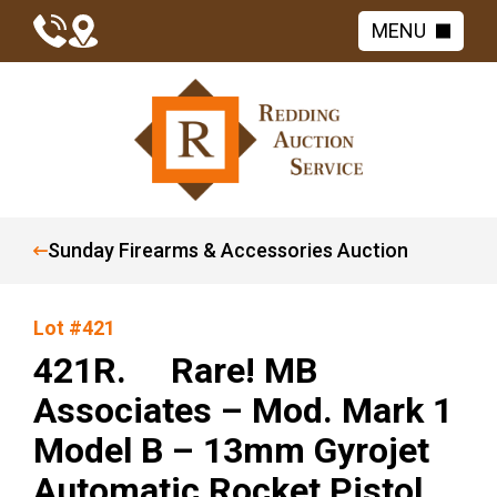
MENU
Sunday Firearms & Accessories Auction
Lot #421
421R. Rare! MB
Associates – Mod. Mark 1
Model B – 13mm Gyrojet
Automatic Rocket Pistol