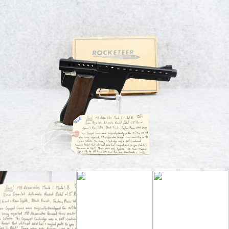
Miniature Rocket that Utilized Solid Fuel and
Angled Parts to Spin Stabilize Themselves
in Flight! – There were Only Approximately
1,100 Mark 1 Model B Pistols Manufactured
by MB Associates – This Gun is
Accompanied by the Original Factory Box
and Wax Paper as well as
TWO ORIGINAL
13mm Gryojet Cartridges!! – Truly a Great,
Rare Find!