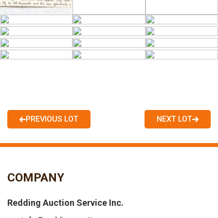
PREVIOUS LOT
NEXT LOT
COMPANY
Redding Auction Service Inc.