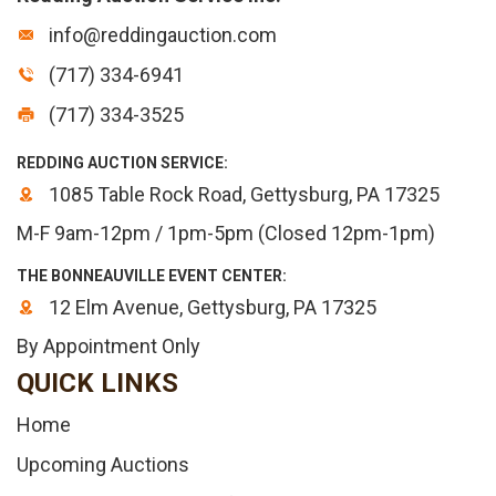
info@reddingauction.com
(717) 334-6941
(717) 334-3525
REDDING AUCTION SERVICE:
1085 Table Rock Road, Gettysburg, PA 17325
M-F 9am-12pm / 1pm-5pm (Closed 12pm-1pm)
THE BONNEAUVILLE EVENT CENTER:
12 Elm Avenue, Gettysburg, PA 17325
By Appointment Only
QUICK LINKS
Home
Upcoming Auctions