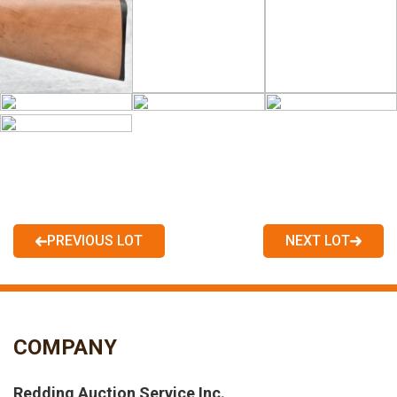
PREVIOUS LOT
NEXT LOT
COMPANY
Redding Auction Service Inc.