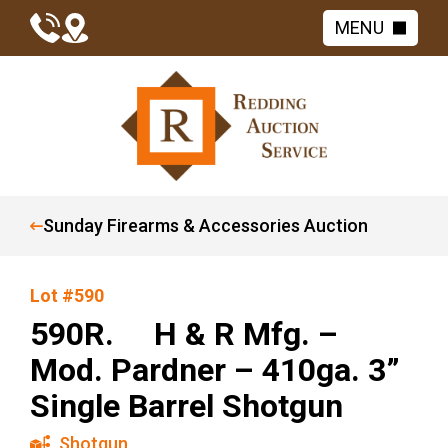
MENU
Sunday Firearms & Accessories Auction
Lot #590
590R. H & R Mfg. –
Mod. Pardner – 410ga. 3”
Single Barrel Shotgun
Shotgun