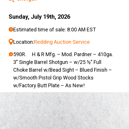
Sunday, July 19th, 2026
Estimated time of sale: 8:00 AM EST
Location:
Redding Auction Service
590R. H & R Mfg. – Mod. Pardner – 410ga.
3” Single Barrel Shotgun – w/25 ½” Full
Choke Barrel w/Bead Sight – Blued Finish –
w/Smooth Pistol Grip Wood Stocks
w/Factory Butt Plate – As New!