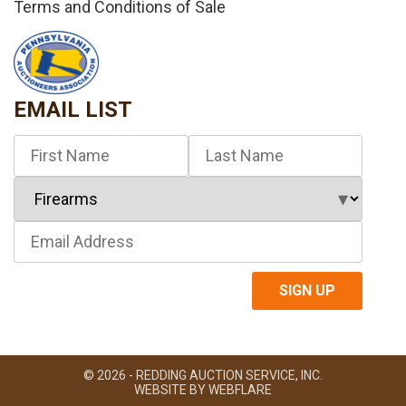
Terms and Conditions of Sale
EMAIL LIST
© 2026 - REDDING AUCTION SERVICE, INC.
WEBSITE BY
WEBFLARE