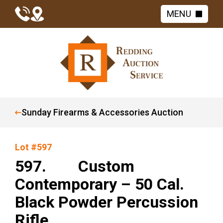
MENU
Sunday Firearms & Accessories Auction
Lot #597
597. Custom
Contemporary – 50 Cal.
Black Powder Percussion
Rifle