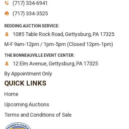
(717) 334-6941
(717) 334-3525
REDDING AUCTION SERVICE:
1085 Table Rock Road, Gettysburg, PA 17325
M-F 9am-12pm / 1pm-5pm (Closed 12pm-1pm)
THE BONNEAUVILLE EVENT CENTER:
12 Elm Avenue, Gettysburg, PA 17325
By Appointment Only
QUICK LINKS
Home
Upcoming Auctions
Terms and Conditions of Sale