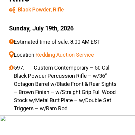
Black Powder
,
Rifle
Sunday, July 19th, 2026
Estimated time of sale: 8:00 AM EST
Location:
Redding Auction Service
597. Custom Contemporary – 50 Cal.
Black Powder Percussion Rifle – w/36”
Octagon Barrel w/Blade Front & Rear Sights
– Brown Finish – w/Straight Grip Full Wood
Stock w/Metal Butt Plate – w/Double Set
Triggers – w/Ram Rod