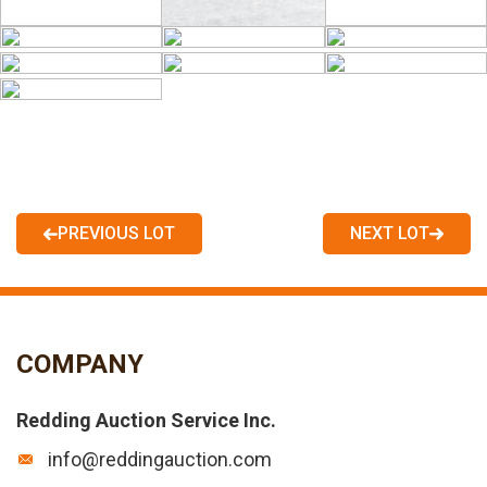
PREVIOUS LOT
NEXT LOT
COMPANY
Redding Auction Service Inc.
info@reddingauction.com