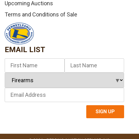
Upcoming Auctions
Terms and Conditions of Sale
EMAIL LIST