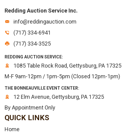
Redding Auction Service Inc.
info@reddingauction.com
(717) 334-6941
(717) 334-3525
REDDING AUCTION SERVICE:
1085 Table Rock Road, Gettysburg, PA 17325
M-F 9am-12pm / 1pm-5pm (Closed 12pm-1pm)
THE BONNEAUVILLE EVENT CENTER:
12 Elm Avenue, Gettysburg, PA 17325
By Appointment Only
QUICK LINKS
Home