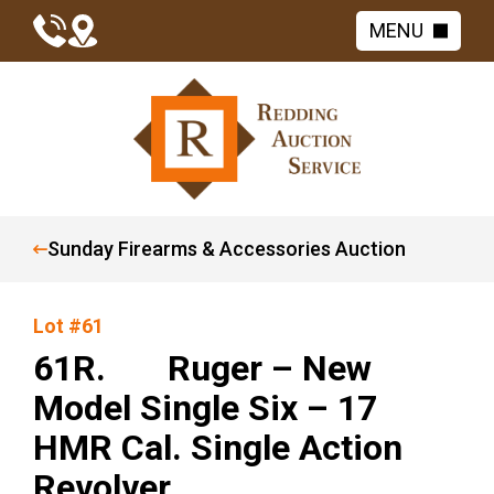
MENU
Sunday Firearms & Accessories Auction
Lot #61
61R. Ruger – New
Model Single Six – 17
HMR Cal. Single Action
Revolver