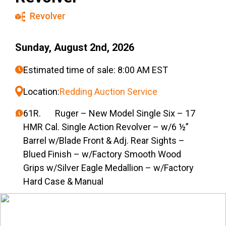
Revolver
Sunday, August 2nd, 2026
Estimated time of sale: 8:00 AM EST
Location:
Redding Auction Service
61R. Ruger – New Model Single Six – 17
HMR Cal. Single Action Revolver – w/6 ½”
Barrel w/Blade Front & Adj. Rear Sights –
Blued Finish – w/Factory Smooth Wood
Grips w/Silver Eagle Medallion – w/Factory
Hard Case & Manual