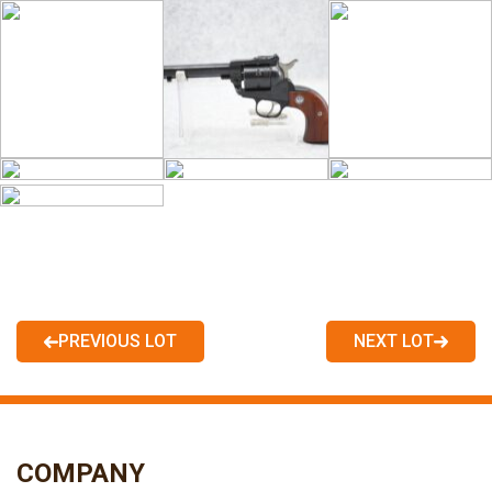
PREVIOUS LOT
NEXT LOT
COMPANY