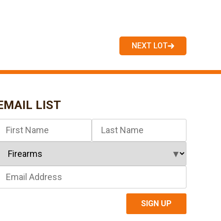
NEXT LOT
EMAIL LIST