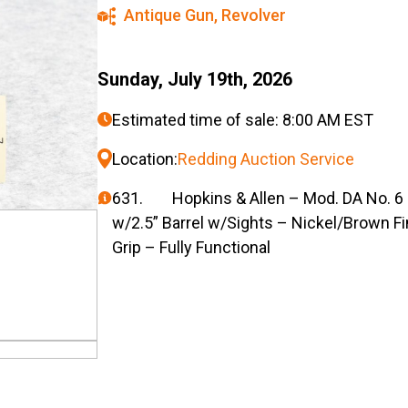
Antique Gun
,
Revolver
Sunday, July 19th, 2026
Estimated time of sale: 8:00 AM EST
Location:
Redding Auction Service
631. Hopkins & Allen – Mod. DA No. 6 –
w/2.5” Barrel w/Sights – Nickel/Brown F
Grip – Fully Functional