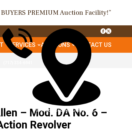
O BUYERS PREMIUM Auction Facility!”
UT
SERVICES
AUCTIONS
CONTACT US
(717) 334-6941
en – Mod. DA No. 6 –
1085 Table Rock Rd, Gettysburg, PA
Action Revolver