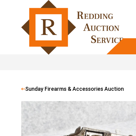
Sunday Firearms & Accessories Auction