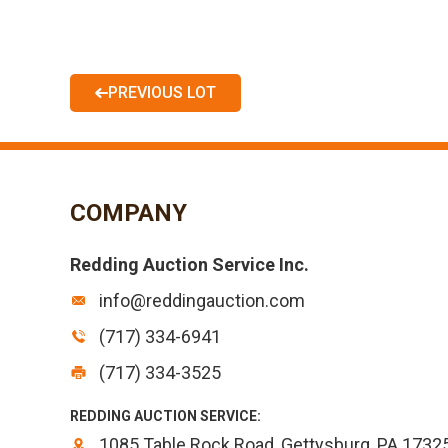
PREVIOUS LOT
COMPANY
Redding Auction Service Inc.
info@reddingauction.com
(717) 334-6941
(717) 334-3525
REDDING AUCTION SERVICE:
1085 Table Rock Road, Gettysburg, PA 1732