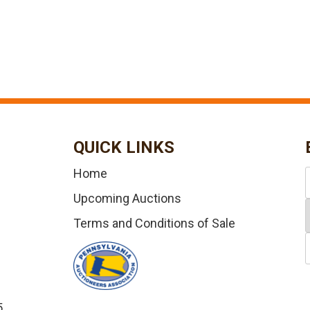
QUICK LINKS
Home
Upcoming Auctions
Terms and Conditions of Sale
5