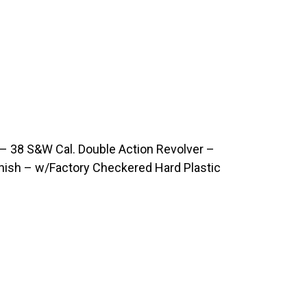
 38 S&W Cal. Double Action Revolver –
inish – w/Factory Checkered Hard Plastic