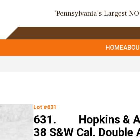
“Pennsylvania’s Largest N
HOME
ABO
Lot #631
631. Hopkins & All
38 S&W Cal. Double 