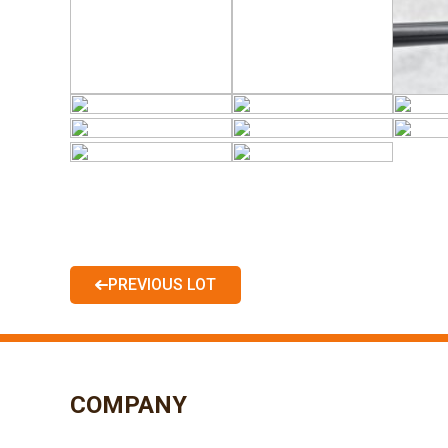
PREVIOUS LOT
COMPANY