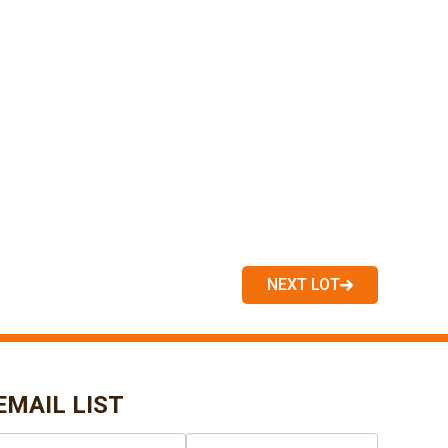
NEXT LOT
EMAIL LIST