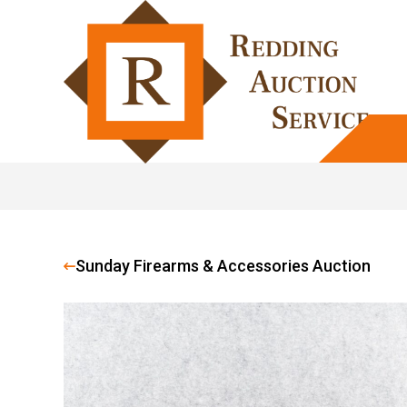
Sunday Firearms & Accessories Auction