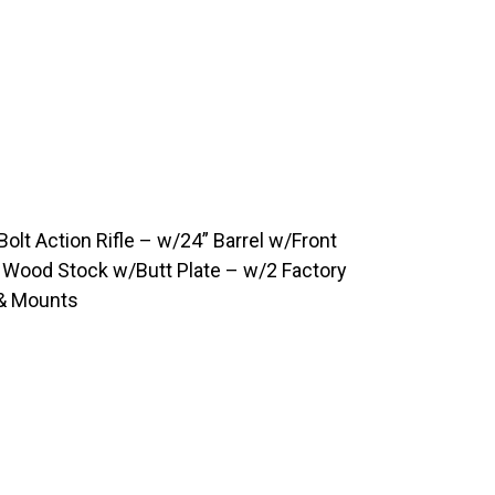
olt Action Rifle – w/24” Barrel w/Front
p Wood Stock w/Butt Plate – w/2 Factory
 & Mounts