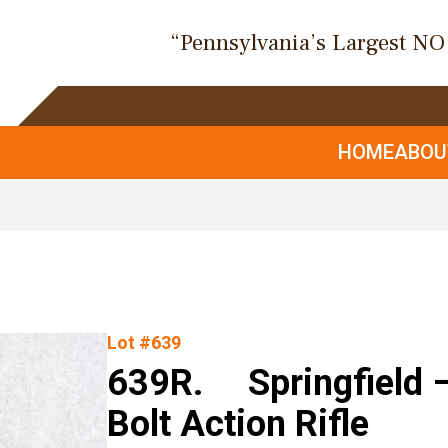
“Pennsylvania’s Largest N
HOME
ABO
Lot #639
639R. Springfield –
Bolt Action Rifle