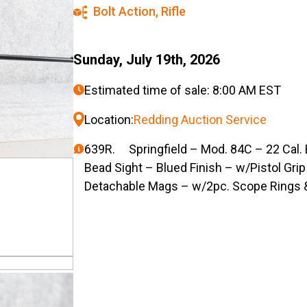
Bolt Action
,
Rifle
Sunday, July 19th, 2026
Estimated time of sale: 8:00 AM EST
Location:
Redding Auction Service
639R. Springfield – Mod. 84C – 22 Cal. B
Bead Sight – Blued Finish – w/Pistol Gri
Detachable Mags – w/2pc. Scope Rings