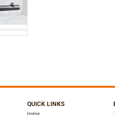
QUICK LINKS
Home