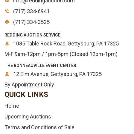
info@reddingauction.com
(717) 334-6941
(717) 334-3525
REDDING AUCTION SERVICE:
1085 Table Rock Road, Gettysburg, PA 17325
M-F 9am-12pm / 1pm-5pm (Closed 12pm-1pm)
THE BONNEAUVILLE EVENT CENTER:
12 Elm Avenue, Gettysburg, PA 17325
By Appointment Only
QUICK LINKS
Home
Upcoming Auctions
Terms and Conditions of Sale