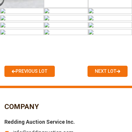
PREVIOUS LOT
NEXT LOT
COMPANY
Redding Auction Service Inc.