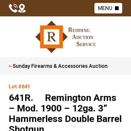
MENU
Sunday Firearms & Accessories Auction
Lot #641
641R. Remington Arms
– Mod. 1900 – 12ga. 3”
Hammerless Double Barrel
Shotgun