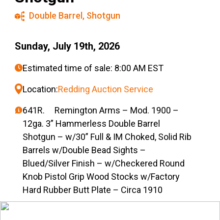
Double Barrel
,
Shotgun
Sunday, July 19th, 2026
Estimated time of sale: 8:00 AM EST
Location:
Redding Auction Service
641R. Remington Arms – Mod. 1900 –
12ga. 3” Hammerless Double Barrel
Shotgun – w/30” Full & IM Choked, Solid Rib
Barrels w/Double Bead Sights –
Blued/Silver Finish – w/Checkered Round
Knob Pistol Grip Wood Stocks w/Factory
Hard Rubber Butt Plate – Circa 1910