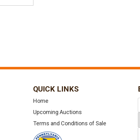
QUICK LINKS
Home
Upcoming Auctions
Terms and Conditions of Sale