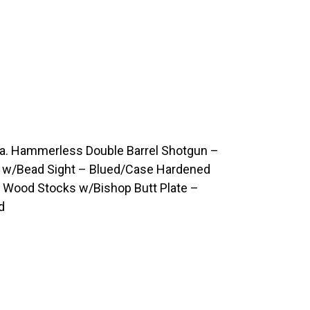
a. Hammerless Double Barrel Shotgun –
ls w/Bead Sight – Blued/Case Hardened
p Wood Stocks w/Bishop Butt Plate –
d