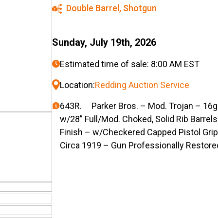
Double Barrel
,
Shotgun
Sunday, July 19th, 2026
Estimated time of sale: 8:00 AM EST
Location:
Redding Auction Service
643R. Parker Bros. – Mod. Trojan – 16g
w/28” Full/Mod. Choked, Solid Rib Barre
Finish – w/Checkered Capped Pistol Gri
Circa 1919 – Gun Professionally Restore