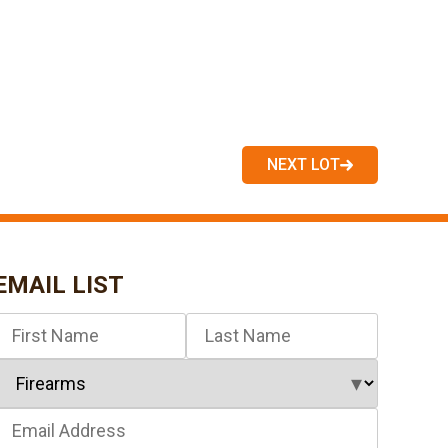
NEXT LOT
EMAIL LIST