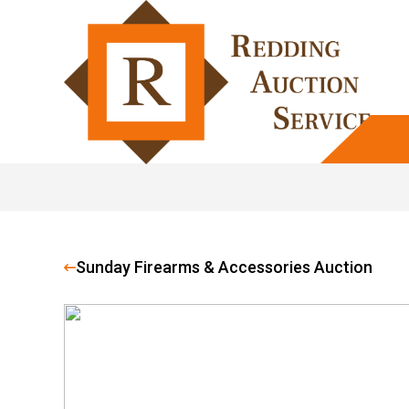
Sunday Firearms & Accessories Auction