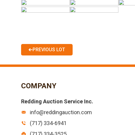
PREVIOUS LOT
COMPANY
Redding Auction Service Inc.
info@reddingauction.com
(717) 334-6941
(717) 334-3525