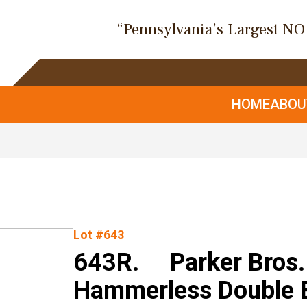
“Pennsylvania’s Largest N
HOME
ABO
Lot #643
643R. Parker Bros. 
Hammerless Double B