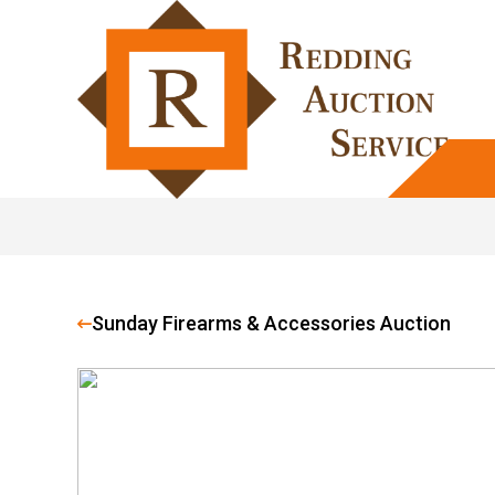
Sunday Firearms & Accessories Auction