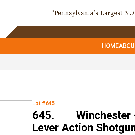
“Pennsylvania’s Largest N
HOME
ABO
Lot #645
645. Winchester –
Lever Action Shotgu