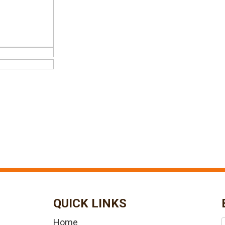
QUICK LINKS
Home