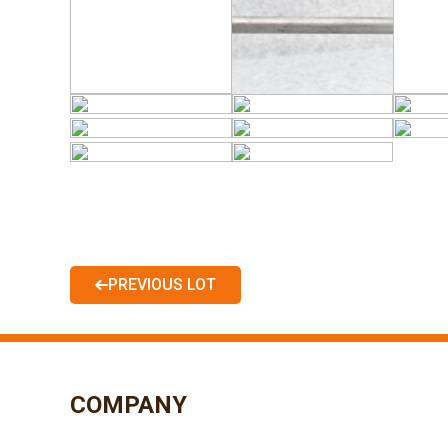
PREVIOUS LOT
COMPANY