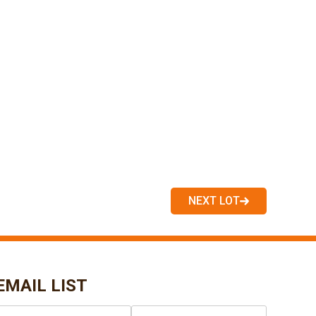
NEXT LOT
EMAIL LIST