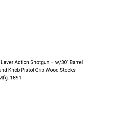
ever Action Shotgun – w/30” Barrel
und Knob Pistol Grip Wood Stocks
Mfg. 1891