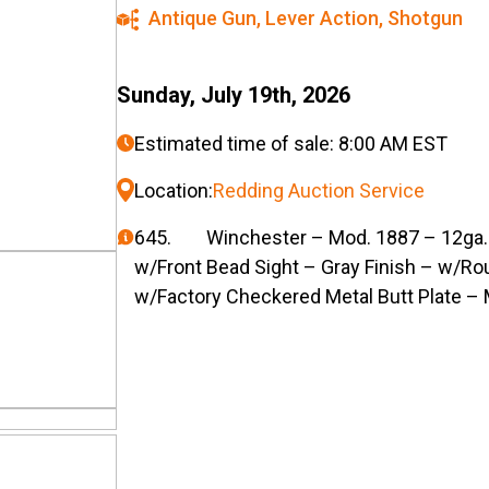
Antique Gun
,
Lever Action
,
Shotgun
Sunday, July 19th, 2026
Estimated time of sale: 8:00 AM EST
Location:
Redding Auction Service
645. Winchester – Mod. 1887 – 12ga. L
w/Front Bead Sight – Gray Finish – w/Ro
w/Factory Checkered Metal Butt Plate – 