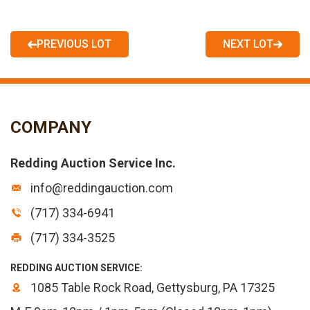
PREVIOUS LOT
NEXT LOT
COMPANY
Redding Auction Service Inc.
info@reddingauction.com
(717) 334-6941
(717) 334-3525
REDDING AUCTION SERVICE:
1085 Table Rock Road, Gettysburg, PA 17325