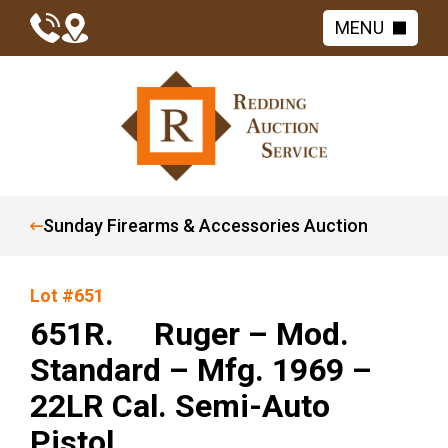
MENU
Sunday Firearms & Accessories Auction
Lot #651
651R. Ruger – Mod.
Standard – Mfg. 1969 –
22LR Cal. Semi-Auto
Pistol