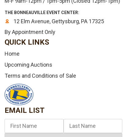
M-F 9am-12pm / 1pm-5pm (Closed 12pm-1pm)
THE BONNEAUVILLE EVENT CENTER:
12 Elm Avenue, Gettysburg, PA 17325
By Appointment Only
QUICK LINKS
Home
Upcoming Auctions
Terms and Conditions of Sale
EMAIL LIST