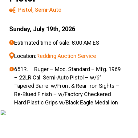
Pistol
,
Semi-Auto
Sunday, July 19th, 2026
Estimated time of sale: 8:00 AM EST
Location:
Redding Auction Service
651R. Ruger – Mod. Standard – Mfg. 1969
– 22LR Cal. Semi-Auto Pistol – w/6”
Tapered Barrel w/Front & Rear Iron Sights –
Re-Blued Finish – w/Factory Checkered
Hard Plastic Grips w/Black Eagle Medallion