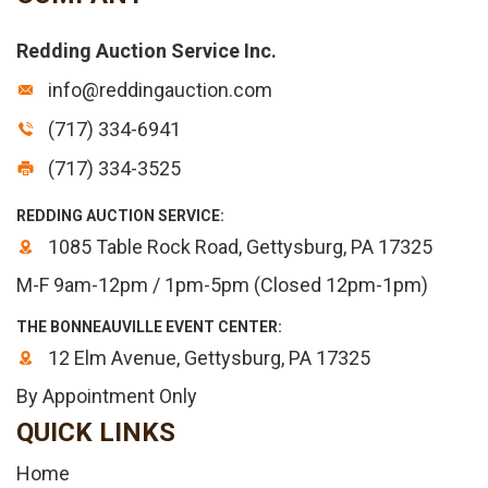
Redding Auction Service Inc.
info@reddingauction.com
(717) 334-6941
(717) 334-3525
REDDING AUCTION SERVICE:
1085 Table Rock Road, Gettysburg, PA 17325
M-F 9am-12pm / 1pm-5pm (Closed 12pm-1pm)
THE BONNEAUVILLE EVENT CENTER:
12 Elm Avenue, Gettysburg, PA 17325
By Appointment Only
QUICK LINKS
Home