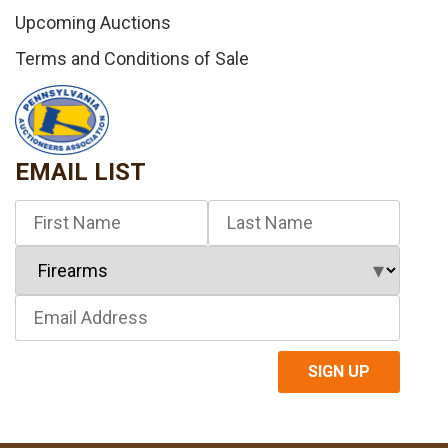
Upcoming Auctions
Terms and Conditions of Sale
EMAIL LIST