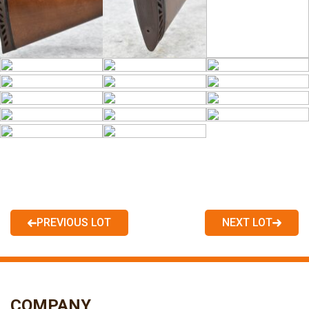
PREVIOUS LOT
NEXT LOT
COMPANY