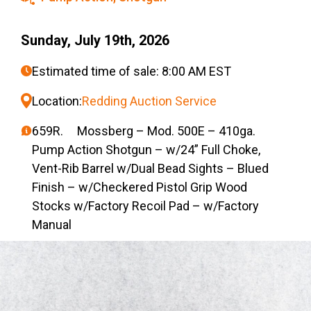
Sunday, July 19th, 2026
Estimated time of sale: 8:00 AM EST
Location:
Redding Auction Service
659R. Mossberg – Mod. 500E – 410ga.
Pump Action Shotgun – w/24” Full Choke,
Vent-Rib Barrel w/Dual Bead Sights – Blued
Finish – w/Checkered Pistol Grip Wood
Stocks w/Factory Recoil Pad – w/Factory
Manual