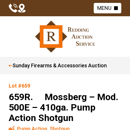
MENU
Sunday Firearms & Accessories Auction
Lot #659
659R. Mossberg – Mod.
500E – 410ga. Pump
Action Shotgun
Pump Action
,
Shotgun